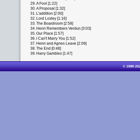
29.
A Fool [1:22]
30.
A Proposal [1:32]
31.
L'addition [2:00]
32.
Lord Loxley [1:16]
33.
The Boardroom [2:58]
34.
Henri Remembers Verdun [3:03]
35.
Our Place [1:57]
36.
I Can't Marry You [1:52]
37.
Henri and Agnes Leave [2:09]
38.
The End [0:48]
39.
Harry Gambles [1:47]
© 1998-20