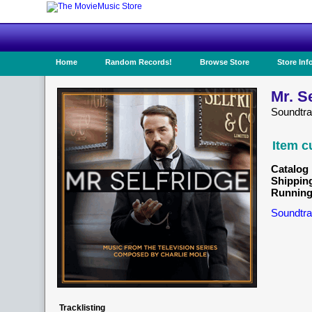
Home
Random Records!
Browse Store
Store Inf
Mr. S
Soundtr
Item c
Catalog 
Shippin
Running
Soundtra
Tracklisting