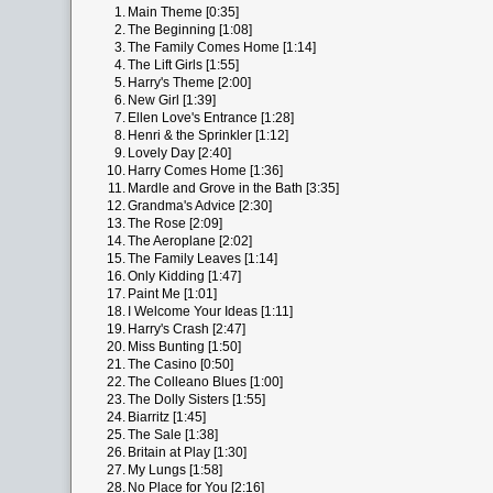
1.
Main Theme [0:35]
2.
The Beginning [1:08]
3.
The Family Comes Home [1:14]
4.
The Lift Girls [1:55]
5.
Harry's Theme [2:00]
6.
New Girl [1:39]
7.
Ellen Love's Entrance [1:28]
8.
Henri & the Sprinkler [1:12]
9.
Lovely Day [2:40]
10.
Harry Comes Home [1:36]
11.
Mardle and Grove in the Bath [3:35]
12.
Grandma's Advice [2:30]
13.
The Rose [2:09]
14.
The Aeroplane [2:02]
15.
The Family Leaves [1:14]
16.
Only Kidding [1:47]
17.
Paint Me [1:01]
18.
I Welcome Your Ideas [1:11]
19.
Harry's Crash [2:47]
20.
Miss Bunting [1:50]
21.
The Casino [0:50]
22.
The Colleano Blues [1:00]
23.
The Dolly Sisters [1:55]
24.
Biarritz [1:45]
25.
The Sale [1:38]
26.
Britain at Play [1:30]
27.
My Lungs [1:58]
28.
No Place for You [2:16]