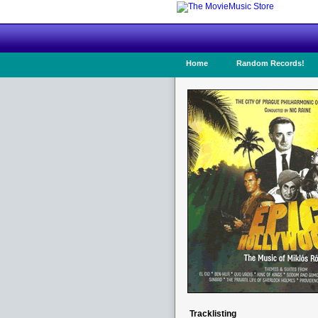
Home
Random Records!
Tracklisting