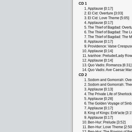
CD 1
1.
Applause [0:17]
2.
El Cid: Overture [3:03]
3.
El Cid: Love Theme [5:05]
4.
Applause [0:17]
5.
The Thief of Bagdad: Overtu
6.
The Thief of Bagdad: The Lo
7.
The Thief of Bagdad: The Ma
8.
Applause [0:17]
9.
Providence: Valse Crespuscu
10.
Applause [0:14]
11.
Ivanhoe: Prelude/Lady Rowe
12.
Applause [0:14]
13.
Quo Vadis: Romanza [6:31]
14.
Quo Vadis: Ave Caesar Marc
CD 2
1.
Sodom and Gomorrah: Overt
2.
Sodom and Gomorrah: Them
3.
Applause [0:13]
4.
The Private Life of Sherlock
5.
Applause [0:28]
6.
The Golden Voyage of Sinbad
7.
Applause [0:17]
8.
King of Kings: Entr'acte [3:1
9.
Applause [0:17]
10.
Ben-Hur: Prelude [3:52]
11.
Ben-Hur: Love Theme [2:50
12.
Ben-Hur: The Rowing of the