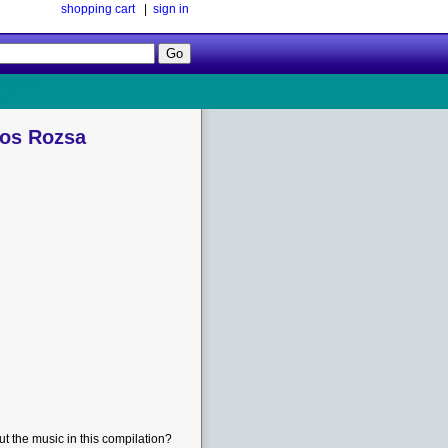
shopping cart
|
sign in
Follow
Us!
los Rozsa
t the music in this compilation?