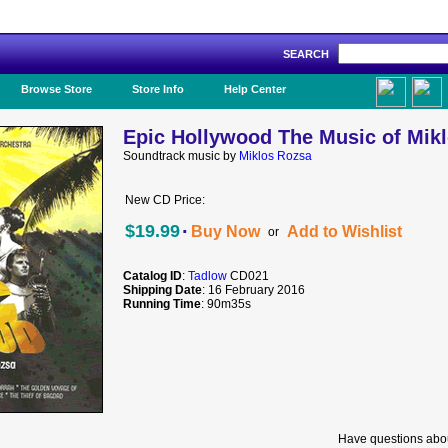
SEARCH
Like Us!
Browse Store
Store Info
Help Center
Epic Hollywood The Music of Mik
Soundtrack music by
Miklos Rozsa
New CD Price:
·
$19.99
Buy Now
Add to Wishlist
or
Catalog ID
:
Tadlow
CD021
Shipping Date
: 16 February 2016
Running Time
: 90m35s
Have questions abou