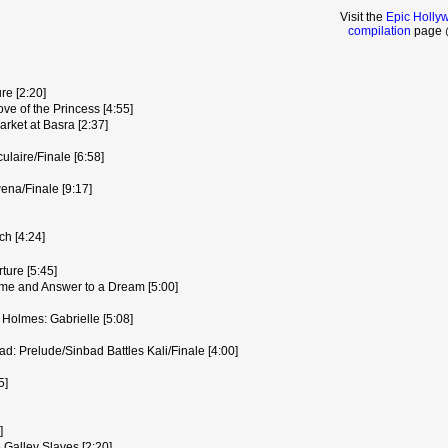
Visit the
Epic Holly
compilation
page @
re [2:20]
ve of the Princess [4:55]
rket at Basra [2:37]
laire/Finale [6:58]
na/Finale [9:17]
h [4:24]
ure [5:45]
e and Answer to a Dream [5:00]
 Holmes: Gabrielle [5:08]
: Prelude/Sinbad Battles Kali/Finale [4:00]
5]
]
 Galley Slaves [2:20]