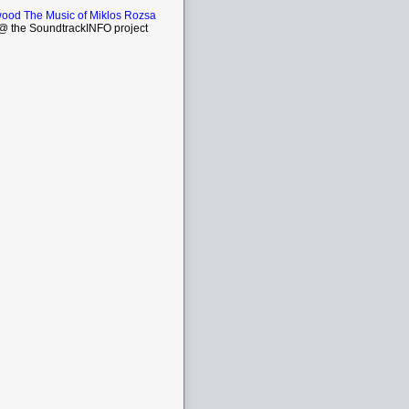
wood The Music of Miklos Rozsa
 the SoundtrackINFO project