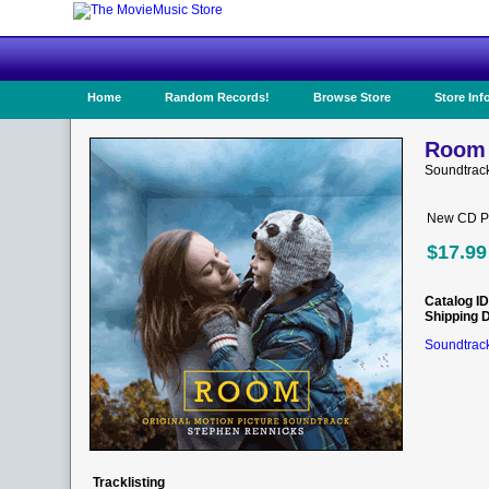
Home
Random Records!
Browse Store
Store Inf
Room 
Soundtrac
New CD Pr
$17.99
Catalog ID
Shipping 
Soundtrack
Tracklisting