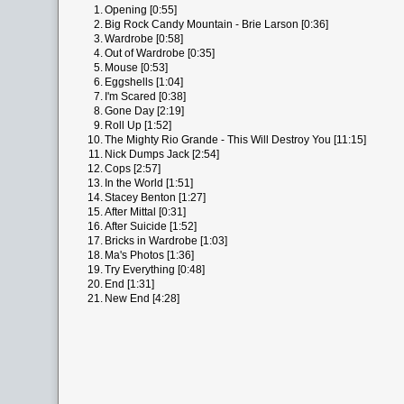
1.
Opening [0:55]
2.
Big Rock Candy Mountain - Brie Larson [0:36]
3.
Wardrobe [0:58]
4.
Out of Wardrobe [0:35]
5.
Mouse [0:53]
6.
Eggshells [1:04]
7.
I'm Scared [0:38]
8.
Gone Day [2:19]
9.
Roll Up [1:52]
10.
The Mighty Rio Grande - This Will Destroy You [11:15]
11.
Nick Dumps Jack [2:54]
12.
Cops [2:57]
13.
In the World [1:51]
14.
Stacey Benton [1:27]
15.
After Mittal [0:31]
16.
After Suicide [1:52]
17.
Bricks in Wardrobe [1:03]
18.
Ma's Photos [1:36]
19.
Try Everything [0:48]
20.
End [1:31]
21.
New End [4:28]