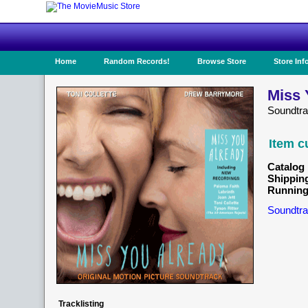
Home
Random Records!
Browse Store
Store Inf
Miss 
Soundtr
Item c
Catalog 
Shippin
Running
Soundtra
Tracklisting