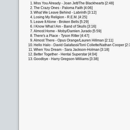
1.
Miss You Already - Joan Jett/The Blackhearts [2:48]
2.
The Crazy Ones - Paloma Faith [4:06]
3.
What We Leave Behind - Labrinth [3:12]
4.
Losing My Religion - R.E.M. [4:25]
5.
Leave It Alone - Broken Bells [5:29]
6.
I Know What I Am - Band of Skulls [3:16]
7.
Almost Home - Moby/Damien Jurado [5:59]
8.
There's a Place - Tyson Ritter [4:47]
9.
Almost There - Opus Orange/Lauren Hillman [2:11]
10.
Hello Halo - David Galafassi/Toni Collette/Nathan Cooper [2:
11.
When You Dream - Sara Jackson-Holman [3:18]
12.
Better Together - Hentai Superstar [4:04]
13.
Goodbye - Harry Gregson-Williams [3:38]