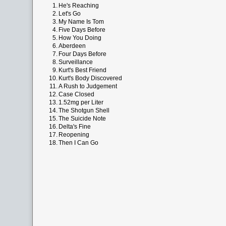
1.
He's Reaching
2.
Let's Go
3.
My Name Is Tom
4.
Five Days Before
5.
How You Doing
6.
Aberdeen
7.
Four Days Before
8.
Surveillance
9.
Kurt's Best Friend
10.
Kurt's Body Discovered
11.
A Rush to Judgement
12.
Case Closed
13.
1.52mg per Liter
14.
The Shotgun Shell
15.
The Suicide Note
16.
Delta's Fine
17.
Reopening
18.
Then I Can Go