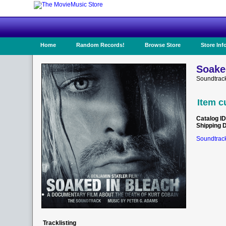
Home
Random Records!
Browse Store
Store Inf
Soake
Soundtrac
Item c
Catalog ID
Shipping 
Soundtrack
Tracklisting