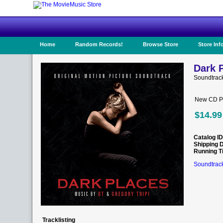
Home
Random Records!
Browse Store
Store Inf
Dark P
Soundtrac
New CD Pr
$14.99
Catalog ID
Shipping 
Running T
Soundtrack
Tracklisting