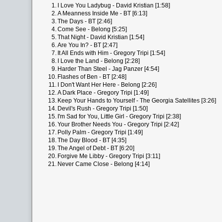
1.
I Love You Ladybug - David Kristian [1:58]
2.
A Meanness Inside Me - BT [6:13]
3.
The Days - BT [2:46]
4.
Come See - Belong [5:25]
5.
That Night - David Kristian [1:54]
6.
Are You In? - BT [2:47]
7.
It All Ends with Him - Gregory Tripi [1:54]
8.
I Love the Land - Belong [2:28]
9.
Harder Than Steel - Jag Panzer [4:54]
10.
Flashes of Ben - BT [2:48]
11.
I Don't Want Her Here - Belong [2:26]
12.
A Dark Place - Gregory Tripi [1:49]
13.
Keep Your Hands to Yourself - The Georgia Satellites [3:26]
14.
Devil's Rush - Gregory Tripi [1:50]
15.
I'm Sad for You, Little Girl - Gregory Tripi [2:38]
16.
Your Brother Needs You - Gregory Tripi [2:42]
17.
Polly Palm - Gregory Tripi [1:49]
18.
The Day Blood - BT [4:35]
19.
The Angel of Debt - BT [6:20]
20.
Forgive Me Libby - Gregory Tripi [3:11]
21.
Never Came Close - Belong [4:14]