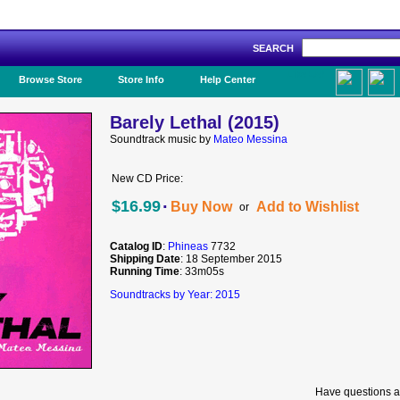
SEARCH
Like Us!
Browse Store
Store Info
Help Center
Barely Lethal (2015)
Soundtrack music by
Mateo Messina
New CD Price:
·
$16.99
Buy Now
Add to Wishlist
or
Catalog ID
:
Phineas
7732
Shipping Date
: 18 September 2015
Running Time
: 33m05s
Soundtracks by Year: 2015
Have questions a