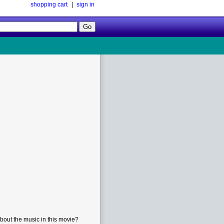
shopping cart
|
sign in
Follow
Us!
bout the music in this movie?