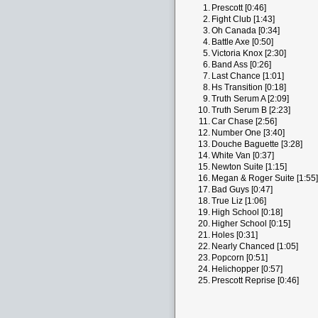
1.
Prescott [0:46]
2.
Fight Club [1:43]
3.
Oh Canada [0:34]
4.
Battle Axe [0:50]
5.
Victoria Knox [2:30]
6.
Band Ass [0:26]
7.
Last Chance [1:01]
8.
Hs Transition [0:18]
9.
Truth Serum A [2:09]
10.
Truth Serum B [2:23]
11.
Car Chase [2:56]
12.
Number One [3:40]
13.
Douche Baguette [3:28]
14.
White Van [0:37]
15.
Newton Suite [1:15]
16.
Megan & Roger Suite [1:55]
17.
Bad Guys [0:47]
18.
True Liz [1:06]
19.
High School [0:18]
20.
Higher School [0:15]
21.
Holes [0:31]
22.
Nearly Chanced [1:05]
23.
Popcorn [0:51]
24.
Helichopper [0:57]
25.
Prescott Reprise [0:46]