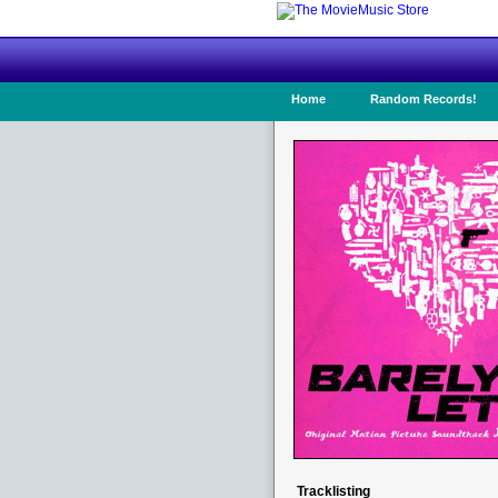
Home
Random Records!
Tracklisting