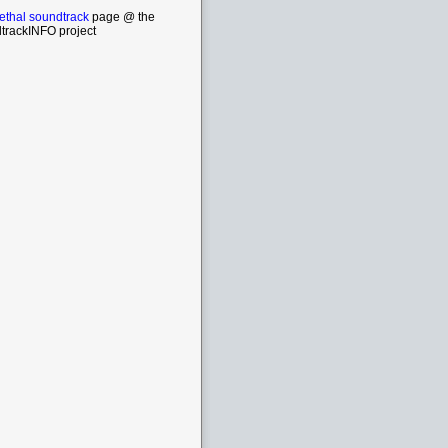
ethal soundtrack
page @ the
trackINFO project