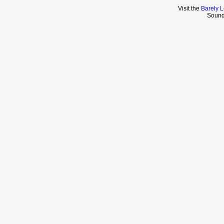
Visit the
Barely L
Sound