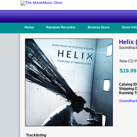
Home
Random Records!
Browse Store
Store Inf
Helix 
Soundtrac
New CD Pr
$19.99
Catalog ID
Shipping 
Running T
Soundtrack
Tracklisting