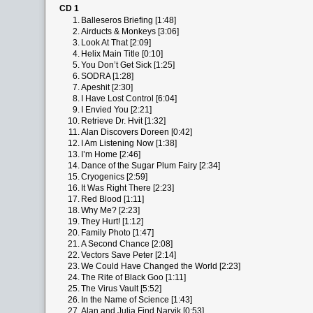
CD 1
1.
Balleseros Briefing [1:48]
2.
Airducts & Monkeys [3:06]
3.
Look At That [2:09]
4.
Helix Main Title [0:10]
5.
You Don’t Get Sick [1:25]
6.
SODRA [1:28]
7.
Apeshit [2:30]
8.
I Have Lost Control [6:04]
9.
I Envied You [2:21]
10.
Retrieve Dr. Hvit [1:32]
11.
Alan Discovers Doreen [0:42]
12.
I Am Listening Now [1:38]
13.
I’m Home [2:46]
14.
Dance of the Sugar Plum Fairy [2:34]
15.
Cryogenics [2:59]
16.
It Was Right There [2:23]
17.
Red Blood [1:11]
18.
Why Me? [2:23]
19.
They Hurt! [1:12]
20.
Family Photo [1:47]
21.
A Second Chance [2:08]
22.
Vectors Save Peter [2:14]
23.
We Could Have Changed the World [2:23]
24.
The Rite of Black Goo [1:11]
25.
The Virus Vault [5:52]
26.
In the Name of Science [1:43]
27.
Alan and Julia Find Narvik [0:53]