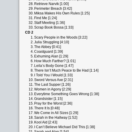
28.
Retrieve Narvik [1:00]
29.
Perimeter Breach [3:42]
30.
Miksa Makes His Own Rules [1:25]
31.
Find Me [1:24]
32.
Staff Meeting [1:36]
33.
Scrap Book Bossa [1:33]
CD 2
1.
Scary People in the Woods [3:22]
2.
Julia Struggling [4:10]
3.
The Abbey [0:41]
4.
Coastguard [1:39]
5.
Exhuming Alan [1:29]
6.
How Much Farther? [1:01]
7.
Leila’s Body Gone [1:47]
8.
There Isn’t Much Peace to Be Had [1:14]
9.
I Told You I Would [1:33]
10.
Sword Versus Axe [2:31]
11.
The Last Supper [1:26]
12.
Women in Agony [2:29]
13.
Everytime Something Goes Wrong [1:38]
14.
Grandsister [1:15]
15.
Pray for the Worst [2:36]
16.
There It Is [0:48]
17.
We Come in All Sizes [1:29]
18.
Sarah in the Hallway [1:52]
19.
Kool Aid [2:43]
20.
I Can’t Believe Michael Did This [1:38]
21.
Sarah and Alan [1:54]