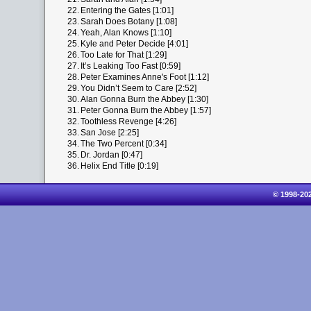
22.
Entering the Gates [1:01]
23.
Sarah Does Botany [1:08]
24.
Yeah, Alan Knows [1:10]
25.
Kyle and Peter Decide [4:01]
26.
Too Late for That [1:29]
27.
It’s Leaking Too Fast [0:59]
28.
Peter Examines Anne's Foot [1:12]
29.
You Didn’t Seem to Care [2:52]
30.
Alan Gonna Burn the Abbey [1:30]
31.
Peter Gonna Burn the Abbey [1:57]
32.
Toothless Revenge [4:26]
33.
San Jose [2:25]
34.
The Two Percent [0:34]
35.
Dr. Jordan [0:47]
36.
Helix End Title [0:19]
© 1998-20