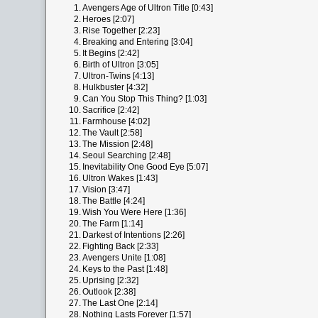
1.
Avengers Age of Ultron Title [0:43]
2.
Heroes [2:07]
3.
Rise Together [2:23]
4.
Breaking and Entering [3:04]
5.
It Begins [2:42]
6.
Birth of Ultron [3:05]
7.
Ultron-Twins [4:13]
8.
Hulkbuster [4:32]
9.
Can You Stop This Thing? [1:03]
10.
Sacrifice [2:42]
11.
Farmhouse [4:02]
12.
The Vault [2:58]
13.
The Mission [2:48]
14.
Seoul Searching [2:48]
15.
Inevitability One Good Eye [5:07]
16.
Ultron Wakes [1:43]
17.
Vision [3:47]
18.
The Battle [4:24]
19.
Wish You Were Here [1:36]
20.
The Farm [1:14]
21.
Darkest of Intentions [2:26]
22.
Fighting Back [2:33]
23.
Avengers Unite [1:08]
24.
Keys to the Past [1:48]
25.
Uprising [2:32]
26.
Outlook [2:38]
27.
The Last One [2:14]
28.
Nothing Lasts Forever [1:57]