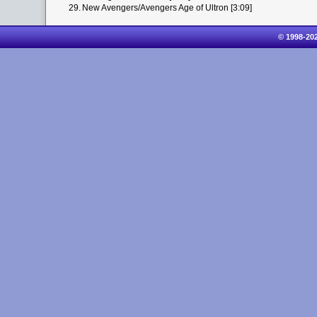
29.
New Avengers/Avengers Age of Ultron [3:09]
© 1998-20