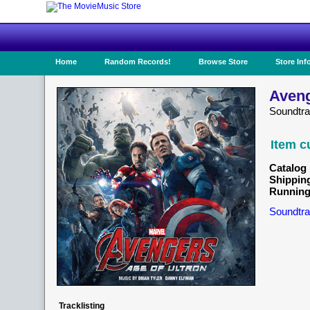
Home
Random Records!
Browse Store
Store Inf
Aveng
Soundtr
Item c
Catalog 
Shippin
Running
Soundtra
Tracklisting