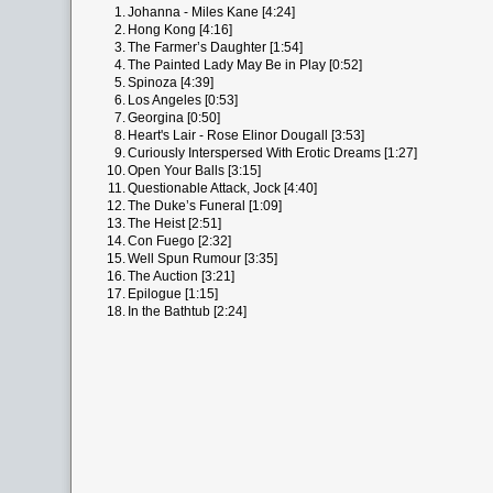
1.
Johanna - Miles Kane [4:24]
2.
Hong Kong [4:16]
3.
The Farmer’s Daughter [1:54]
4.
The Painted Lady May Be in Play [0:52]
5.
Spinoza [4:39]
6.
Los Angeles [0:53]
7.
Georgina [0:50]
8.
Heart's Lair - Rose Elinor Dougall [3:53]
9.
Curiously Interspersed With Erotic Dreams [1:27]
10.
Open Your Balls [3:15]
11.
Questionable Attack, Jock [4:40]
12.
The Duke’s Funeral [1:09]
13.
The Heist [2:51]
14.
Con Fuego [2:32]
15.
Well Spun Rumour [3:35]
16.
The Auction [3:21]
17.
Epilogue [1:15]
18.
In the Bathtub [2:24]