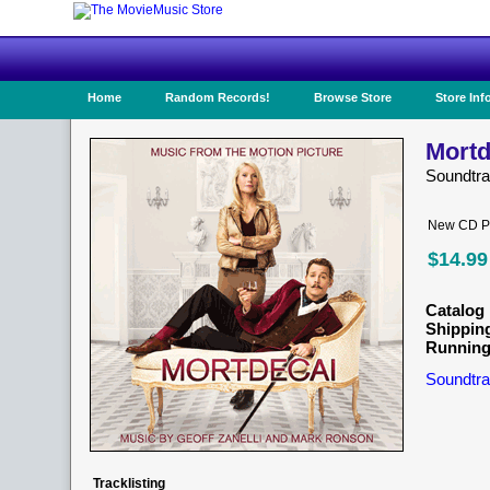
Home
Random Records!
Browse Store
Store Inf
Mortd
Soundtr
New CD Pr
$14.99
Catalog 
Shippin
Running
Soundtra
Tracklisting