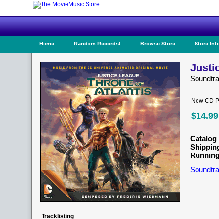
Home
Random Records!
Browse Store
Store Inf
Justi
Soundtr
New CD Pr
$14.99
Catalog 
Shippin
Running
Soundtra
Tracklisting