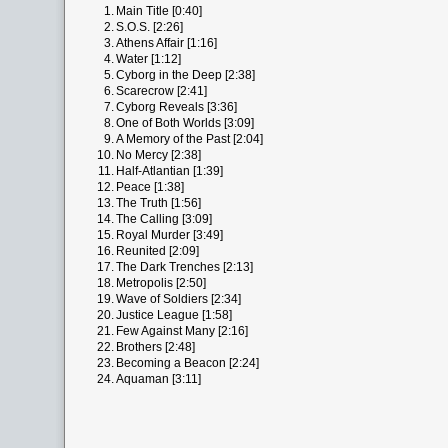
1.
Main Title [0:40]
2.
S.O.S. [2:26]
3.
Athens Affair [1:16]
4.
Water [1:12]
5.
Cyborg in the Deep [2:38]
6.
Scarecrow [2:41]
7.
Cyborg Reveals [3:36]
8.
One of Both Worlds [3:09]
9.
A Memory of the Past [2:04]
10.
No Mercy [2:38]
11.
Half-Atlantian [1:39]
12.
Peace [1:38]
13.
The Truth [1:56]
14.
The Calling [3:09]
15.
Royal Murder [3:49]
16.
Reunited [2:09]
17.
The Dark Trenches [2:13]
18.
Metropolis [2:50]
19.
Wave of Soldiers [2:34]
20.
Justice League [1:58]
21.
Few Against Many [2:16]
22.
Brothers [2:48]
23.
Becoming a Beacon [2:24]
24.
Aquaman [3:11]