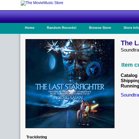
Home
Random Records!
Browse Store
Store Inf
The L
Soundtr
Item c
Catalog 
Shippin
Running
Soundtra
Tracklisting