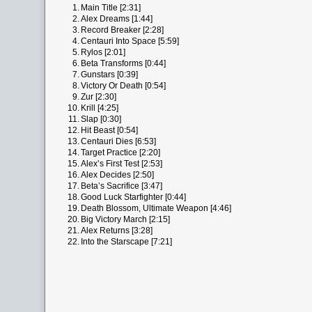
1.
Main Title [2:31]
2.
Alex Dreams [1:44]
3.
Record Breaker [2:28]
4.
Centauri Into Space [5:59]
5.
Rylos [2:01]
6.
Beta Transforms [0:44]
7.
Gunstars [0:39]
8.
Victory Or Death [0:54]
9.
Zur [2:30]
10.
Krill [4:25]
11.
Slap [0:30]
12.
Hit Beast [0:54]
13.
Centauri Dies [6:53]
14.
Target Practice [2:20]
15.
Alex’s First Test [2:53]
16.
Alex Decides [2:50]
17.
Beta’s Sacrifice [3:47]
18.
Good Luck Starfighter [0:44]
19.
Death Blossom, Ultimate Weapon [4:46]
20.
Big Victory March [2:15]
21.
Alex Returns [3:28]
22.
Into the Starscape [7:21]