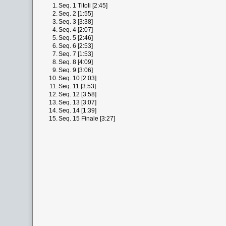
1.
Seq. 1 Titoli [2:45]
2.
Seq. 2 [1:55]
3.
Seq. 3 [3:38]
4.
Seq. 4 [2:07]
5.
Seq. 5 [2:46]
6.
Seq. 6 [2:53]
7.
Seq. 7 [1:53]
8.
Seq. 8 [4:09]
9.
Seq. 9 [3:06]
10.
Seq. 10 [2:03]
11.
Seq. 11 [3:53]
12.
Seq. 12 [3:58]
13.
Seq. 13 [3:07]
14.
Seq. 14 [1:39]
15.
Seq. 15 Finale [3:27]