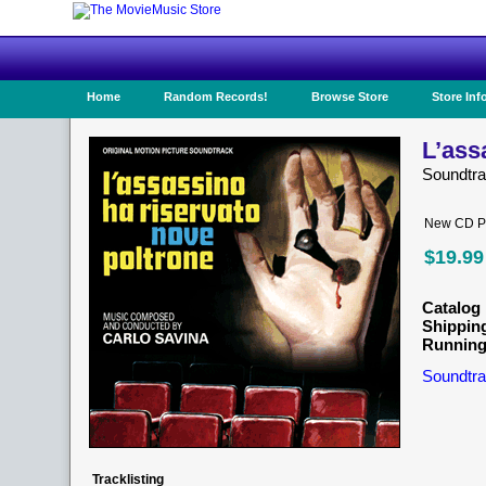
Home
Random Records!
Browse Store
Store Inf
L’ass
Soundtr
New CD Pr
$19.99
Catalog 
Shippin
Running
Soundtra
Tracklisting