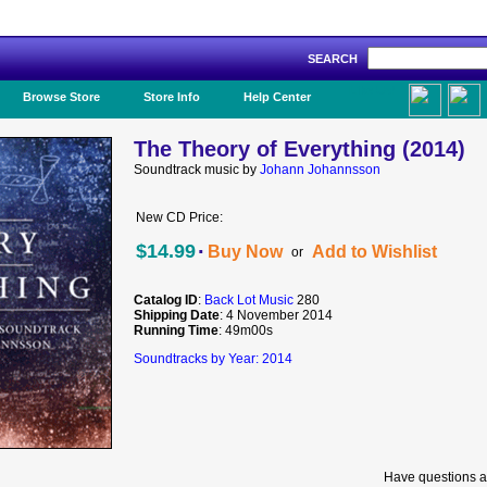
SEARCH
Like Us!
Browse Store
Store Info
Help Center
The Theory of Everything (2014)
Soundtrack music by
Johann Johannsson
New CD Price:
·
$14.99
Buy Now
Add to Wishlist
or
Catalog ID
:
Back Lot Music
280
Shipping Date
: 4 November 2014
Running Time
: 49m00s
Soundtracks by Year: 2014
Have questions a