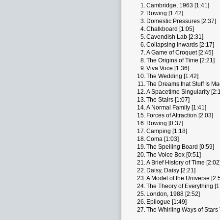
1.
Cambridge, 1963 [1:41]
2.
Rowing [1:42]
3.
Domestic Pressures [2:37]
4.
Chalkboard [1:05]
5.
Cavendish Lab [2:31]
6.
Collapsing Inwards [2:17]
7.
A Game of Croquet [2:45]
8.
The Origins of Time [2:21]
9.
Viva Voce [1:36]
10.
The Wedding [1:42]
11.
The Dreams that Stuff Is Ma
12.
A Spacetime Singularity [2:
13.
The Stairs [1:07]
14.
A Normal Family [1:41]
15.
Forces of Attraction [2:03]
16.
Rowing [0:37]
17.
Camping [1:18]
18.
Coma [1:03]
19.
The Spelling Board [0:59]
20.
The Voice Box [0:51]
21.
A Brief History of Time [2:02
22.
Daisy, Daisy [2:21]
23.
A Model of the Universe [2:
24.
The Theory of Everything [1
25.
London, 1988 [2:52]
26.
Epilogue [1:49]
27.
The Whirling Ways of Stars 