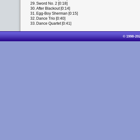
29.
Sword No. 2 [0:18]
30.
After Blackout [0:14]
31.
Egg-Boy Sherman [0:15]
32.
Dance Trio [0:40]
33.
Dance Quartet [0:41]
© 1998-20