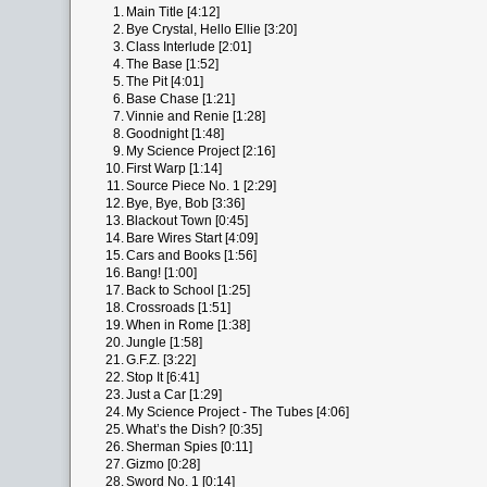
1.
Main Title [4:12]
2.
Bye Crystal, Hello Ellie [3:20]
3.
Class Interlude [2:01]
4.
The Base [1:52]
5.
The Pit [4:01]
6.
Base Chase [1:21]
7.
Vinnie and Renie [1:28]
8.
Goodnight [1:48]
9.
My Science Project [2:16]
10.
First Warp [1:14]
11.
Source Piece No. 1 [2:29]
12.
Bye, Bye, Bob [3:36]
13.
Blackout Town [0:45]
14.
Bare Wires Start [4:09]
15.
Cars and Books [1:56]
16.
Bang! [1:00]
17.
Back to School [1:25]
18.
Crossroads [1:51]
19.
When in Rome [1:38]
20.
Jungle [1:58]
21.
G.F.Z. [3:22]
22.
Stop It [6:41]
23.
Just a Car [1:29]
24.
My Science Project - The Tubes [4:06]
25.
What’s the Dish? [0:35]
26.
Sherman Spies [0:11]
27.
Gizmo [0:28]
28.
Sword No. 1 [0:14]