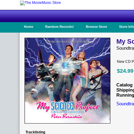
Home
Random Records!
Browse Store
Store Inf
My Sc
Soundtr
New CD Pr
$24.99
Catalog 
Shippin
Running
Soundtra
Tracklisting