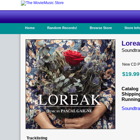
Home
Random Records!
Browse Store
Store Inf
Lorea
Soundtr
New CD Pr
$19.99
Catalog 
Shippin
Running
Soundtra
Tracklisting