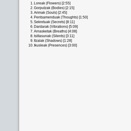
1.
Loreak (Flowers) [2:55]
2.
Gorputzak (Bodies) [2:15]
3.
Arimak (Souls) [2:45]
4.
Pentsamenduak (Thoughts) [1:50]
5.
Sekretuak (Secrets) [8:11]
6.
Dardarak (Vibrations) [5:09]
7.
Arnasketak (Breaths) [4:08]
8.
Isiltasunak (Silents) [3:11]
9.
Itzalak (Shadows) [1:28]
10.
Ikusleak (Presences) [3:00]