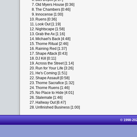
7.
Old Myers House [0:36]
8.
The Chambers [0:46]
9.
Innocense [1:00]
10.
Ruens [0:36]
11.
Look Out [1:19]
12.
Nightscape [1:58]
13.
Grab the Ax [1:16]
14.
Michael's Back [4:48]
15.
Thorne Ritual [2:46]
16.
Raining Red [1:37]
17.
Shape Attack [0:43]
18.
DJ Kill [0:11]
19.
Across the Street [1:14]
20.
Run for Your Life [3:26]
21.
He's Coming [1:51]
22.
Shape Assault [0:58]
23.
Thorne Sacrafice [1:32]
24.
Thorne Ruens [1:46]
25.
No Place to Hide [4:01]
26.
Stalemate [1:46]
27.
Hallway Out [6:47]
28.
Unfinished Business [1:00]
© 1998-20