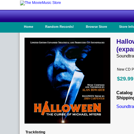
Home
Random Records!
Browse Store
Store Inf
Hallo
(expa
Soundtr
New CD Pr
$29.99
Catalog 
Shippin
Soundtra
Tracklisting