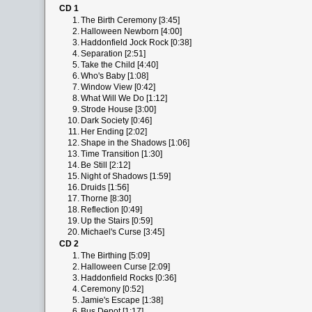
CD 1
1.
The Birth Ceremony [3:45]
2.
Halloween Newborn [4:00]
3.
Haddonfield Jock Rock [0:38]
4.
Separation [2:51]
5.
Take the Child [4:40]
6.
Who's Baby [1:08]
7.
Window View [0:42]
8.
What Will We Do [1:12]
9.
Strode House [3:00]
10.
Dark Society [0:46]
11.
Her Ending [2:02]
12.
Shape in the Shadows [1:06]
13.
Time Transition [1:30]
14.
Be Still [2:12]
15.
Night of Shadows [1:59]
16.
Druids [1:56]
17.
Thorne [8:30]
18.
Reflection [0:49]
19.
Up the Stairs [0:59]
20.
Michael's Curse [3:45]
CD 2
1.
The Birthing [5:09]
2.
Halloween Curse [2:09]
3.
Haddonfield Rocks [0:36]
4.
Ceremony [0:52]
5.
Jamie's Escape [1:38]
6.
Bus Depot [1:17]