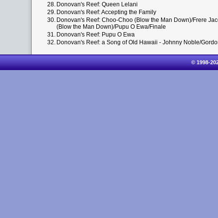
28.
Donovan's Reef: Queen Lelani
29.
Donovan's Reef: Accepting the Family
30.
Donovan's Reef: Choo-Choo (Blow the Man Down)/Frere Jacq
(Blow the Man Down)/Pupu O Ewa/Finale
31.
Donovan's Reef: Pupu O Ewa
32.
Donovan's Reef: a Song of Old Hawaii - Johnny Noble/Gord
© 1998-20