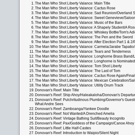
1.
The Man Who Shot Liberty Valance: Main Title
2.
The Man Who Shot Liberty Valance: Cactus Rose
3.
The Man Who Shot Liberty Valance: Sad Reunion/Overland 
4.
The Man Who Shot Liberty Valance: Sweet Genevieve/Saloo
5.
The Man Who Shot Liberty Valance: Music of the Bars
6.
The Man Who Shot Liberty Valance: A Shapely Student/A Rose
7.
The Man Who Shot Liberty Valance: Whiskey Bottle/Tom's Ad
8.
The Man Who Shot Liberty Valance: The Pen and the Sword
9.
The Man Who Shot Liberty Valance: After Election Part 1 & 
10.
The Man Who Shot Liberty Valance: Carmela/Jarabe Tapatio
11.
The Man Who Shot Liberty Valance: Tears and Tenderness
12.
The Man Who Shot Liberty Valance: Longhorne Brass Band
13.
The Man Who Shot Liberty Valance: Longhorne is Nominated
14.
The Man Who Shot Liberty Valance: Tom Shot Liberty
15.
The Man Who Shot Liberty Valance: The Last of Tom
16.
The Man Who Shot Liberty Valance: Cactus Rose Again/Fina
17.
The Man Who Shot Liberty Valance: Mexican Celebration/Sa
18.
The Man Who Shot Liberty Valance: Utility Drum Track
19.
Donovan's Reef: Main Title
20.
Donovan's Reef: Ship Ahoy/Haleakaloha/Donovan's Departu
21.
Donovan's Reef: Pulchritudinous Plumbing/Governor's Guest
What Andre Sees
22.
Donovan's Reef: Zamboanga/Yankee Doodle
23.
Donovan's Reef: Not Wanted/A Drenched Amelia
24.
Donovan's Reef: Vintage Bathing Suit/Beauty Incognito
25.
Donovan's Reef: Pax/Goddess of the Campaign/Canoe Ahoy
26.
Donovan's Reef: Little Half-Castes
27.
Donovan's Reef: Introduction to Waipio/Silent Night