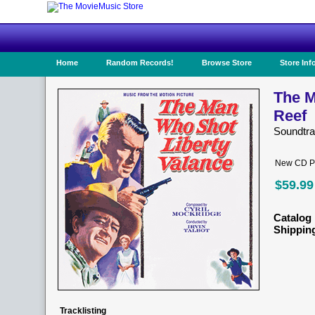
Home
Random Records!
Browse Store
Store Inf
The M
Reef
Soundtr
New CD Pr
$59.99
Catalog 
Shippin
Tracklisting