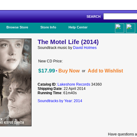
SEARCH
Like Us!
Browse Store
Store Info
Help Center
The Motel Life (2014)
Soundtrack music by
David Holmes
New CD Price:
·
$17.99
Buy Now
Add to Wishlist
or
Catalog ID
:
Lakeshore Records
34360
Shipping Date
: 22 April 2014
Running Time
: 61m40s
Soundtracks by Year: 2014
Have questions a