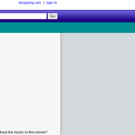
shopping cart
|
sign in
Follow
Us!
bout the music in this movie?