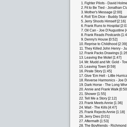
1.
Fighter Pilots - David Holm
2.
Fit to Be Tied - Jonathan Cl
3.
Mother's Message [2:00]
4.
Roll 'Em Dice - Buddy Stuart
5.
Jerry Shoots Himself [2:16]
6.
Frank Runs to Hospital [2:0
7.
Oil Can - Joe D'Augustine [
8.
Frank Reads Postcards [1:4
9.
Denny's House [0:52]
10.
Reprise to Childhood [2:39]
11.
They Killed John Henry - Ju
12.
Frank Packs Drawings [1:26
13.
Leaving the Motel [1:47]
14.
Mr. Mudd and Mr. Gold - To
15.
Leaving Town [0:59]
16.
Pirate Story [1:45]
17.
Give 'Em Hell - Little Hurric
18.
Reverse Harmonics - Joe D'
19.
Dark Horse - The Long Wive
20.
Annie and Frank Walk [0:50
21.
Shower [1:55]
22.
Tell Me a Story [2:12]
23.
Frank Meets Annie [1:36]
24.
Wait - The Kills [4:47]
25.
Frank Rejects Annie [1:18]
26.
Jerry Dies [3:01]
27.
Aftermath [1:53]
28.
The Boyfriends - Richmond 