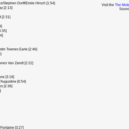
es/Stephen Dorff/Emile Hirsch [1:54]
Visit the
The Mote
ay [2:13]
Sound
 [2:31]
3]
4:35]
4]
stin Townes Earle [2:46]
]
wnes Van Zandt [2:22]
ane [3:18]
Augustine [0:54]
s [2:36]
]
Fontaine [3:27]