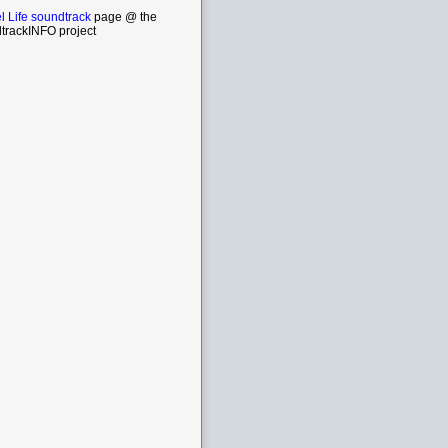
l Life soundtrack
page @ the
trackINFO project