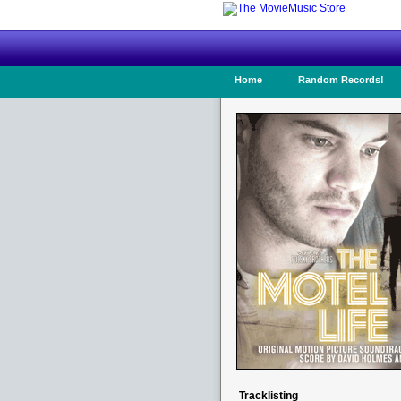
Home
Random Records!
Tracklisting