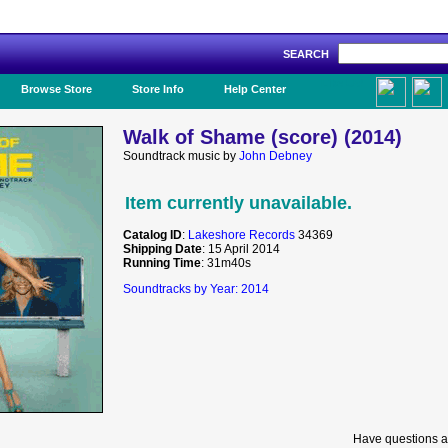
SEARCH
Like Us!
Browse Store
Store Info
Help Center
Walk of Shame (score) (2014)
Soundtrack music by
John Debney
Item currently unavailable.
Catalog ID
:
Lakeshore Records
34369
Shipping Date
: 15 April 2014
Running Time
: 31m40s
Soundtracks by Year: 2014
Have questions a