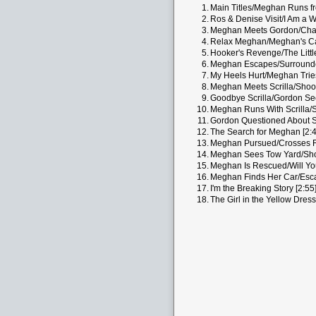
1.
Main Titles/Meghan Runs fr
2.
Ros & Denise Visit/I Am a Wr
3.
Meghan Meets Gordon/Chang
4.
Relax Meghan/Meghan's Ca
5.
Hooker's Revenge/The Littl
6.
Meghan Escapes/Surrounde
7.
My Heels Hurt/Meghan Tries
8.
Meghan Meets Scrilla/Shoot
9.
Goodbye Scrilla/Gordon See
10.
Meghan Runs With Scrilla/S
11.
Gordon Questioned About S
12.
The Search for Meghan [2:4
13.
Meghan Pursued/Crosses Fr
14.
Meghan Sees Tow Yard/Sho
15.
Meghan Is Rescued/Will Yo
16.
Meghan Finds Her Car/Escap
17.
I'm the Breaking Story [2:55
18.
The Girl in the Yellow Dress