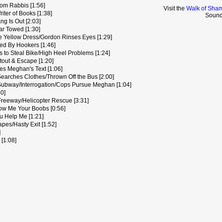
om Rabbis [1:56]
Visit the
Walk of Sham
iter of Books [1:38]
Sound
 Is Out [2:03]
r Towed [1:30]
e Yellow Dress/Gordon Rinses Eyes [1:29]
d By Hookers [1:46]
 to Steal Bike/High Heel Problems [1:24]
out & Escape [1:20]
s Meghan's Text [1:06]
earches Clothes/Thrown Off the Bus [2:00]
ubway/Interrogation/Cops Pursue Meghan [1:04]
0]
eeway/Helicopter Rescue [3:31]
w Me Your Boobs [0:56]
u Help Me [1:21]
es/Hasty Exit [1:52]
]
 [1:08]