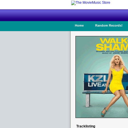
Home
Random Records!
Tracklisting