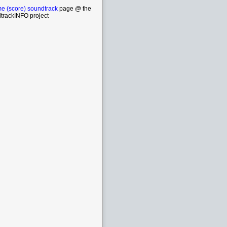
e (score) soundtrack
page @ the
trackINFO project