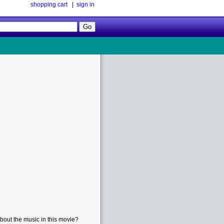
shopping cart
|
sign in
Follow
Us!
bout the music in this movie?