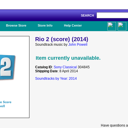
SEARCH
Like Us!
Browse Store
Store Info
Help Center
Rio 2 (score) (2014)
Soundtrack music by
John Powell
Item currently unavailable.
Catalog ID
:
Sony Classical
304845
Shipping Date
: 8 April 2014
Soundtracks by Year: 2014
Have questions a