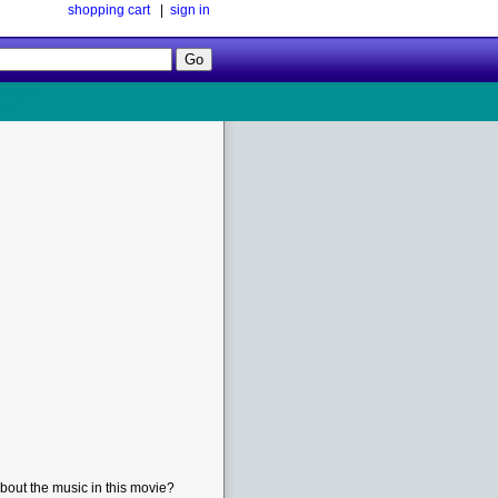
shopping cart
|
sign in
Follow
Us!
bout the music in this movie?