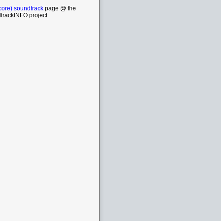
core) soundtrack
page @ the
trackINFO project