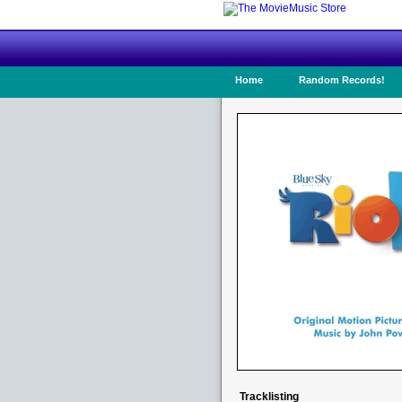
Home
Random Records!
Tracklisting