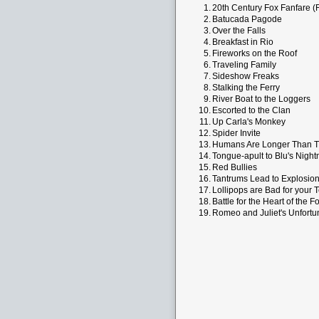
1.
20th Century Fox Fanfare (
2.
Batucada Pagode
3.
Over the Falls
4.
Breakfast in Rio
5.
Fireworks on the Roof
6.
Traveling Family
7.
Sideshow Freaks
8.
Stalking the Ferry
9.
River Boat to the Loggers
10.
Escorted to the Clan
11.
Up Carla's Monkey
12.
Spider Invite
13.
Humans Are Longer Than T
14.
Tongue-apult to Blu's Nigh
15.
Red Bullies
16.
Tantrums Lead to Explosio
17.
Lollipops are Bad for your 
18.
Battle for the Heart of the F
19.
Romeo and Juliet's Unfort