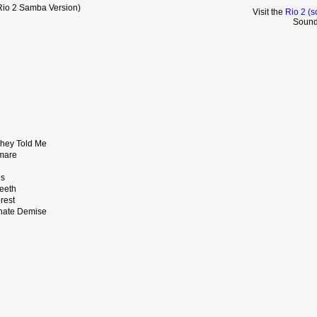
Rio 2 Samba Version)
Visit the
Rio 2 (s
Sound
hey Told Me
tmare
ns
Teeth
orest
unate Demise