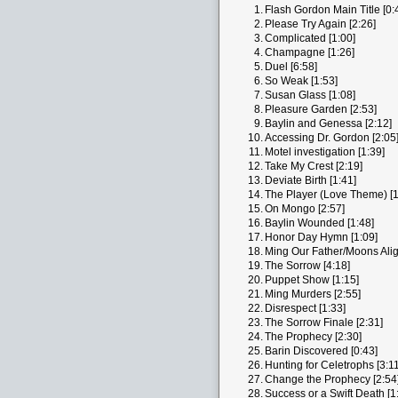
1.
Flash Gordon Main Title [0:
2.
Please Try Again [2:26]
3.
Complicated [1:00]
4.
Champagne [1:26]
5.
Duel [6:58]
6.
So Weak [1:53]
7.
Susan Glass [1:08]
8.
Pleasure Garden [2:53]
9.
Baylin and Genessa [2:12]
10.
Accessing Dr. Gordon [2:05
11.
Motel investigation [1:39]
12.
Take My Crest [2:19]
13.
Deviate Birth [1:41]
14.
The Player (Love Theme) [1
15.
On Mongo [2:57]
16.
Baylin Wounded [1:48]
17.
Honor Day Hymn [1:09]
18.
Ming Our Father/Moons Alig
19.
The Sorrow [4:18]
20.
Puppet Show [1:15]
21.
Ming Murders [2:55]
22.
Disrespect [1:33]
23.
The Sorrow Finale [2:31]
24.
The Prophecy [2:30]
25.
Barin Discovered [0:43]
26.
Hunting for Celetrophs [3:11
27.
Change the Prophecy [2:54
28.
Success or a Swift Death [1