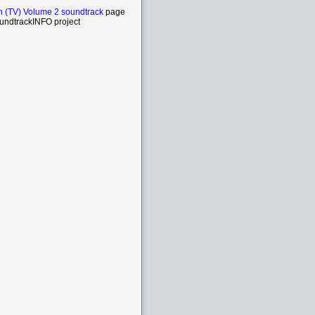
n (TV) Volume 2 soundtrack
page
undtrackINFO project