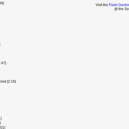
49]
Visit the
Flash Gordo
@ the So
]
:47]
ned [2:16]
]
]
:01]