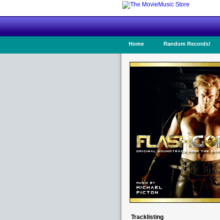
Home
Random Records!
Tracklisting