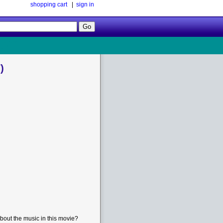
shopping cart
|
sign in
Follow
Us!
)
bout the music in this movie?