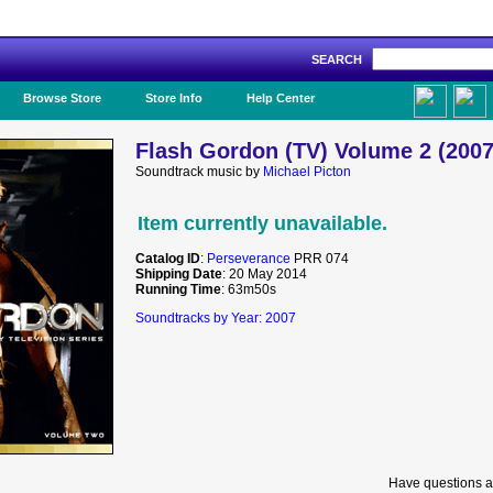
SEARCH
Like Us!
Browse Store
Store Info
Help Center
Flash Gordon (TV) Volume 2 (2007
Soundtrack music by
Michael Picton
Item currently unavailable.
Catalog ID
:
Perseverance
PRR 074
Shipping Date
: 20 May 2014
Running Time
: 63m50s
Soundtracks by Year: 2007
Have questions a