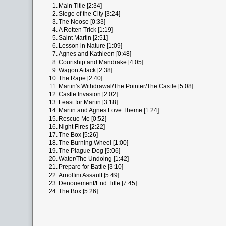
1.
Main Title [2:34]
2.
Siege of the City [3:24]
3.
The Noose [0:33]
4.
A Rotten Trick [1:19]
5.
Saint Martin [2:51]
6.
Lesson in Nature [1:09]
7.
Agnes and Kathleen [0:48]
8.
Courtship and Mandrake [4:05]
9.
Wagon Attack [2:38]
10.
The Rape [2:40]
11.
Martin's Withdrawal/The Pointer/The Castle [5:08]
12.
Castle Invasion [2:02]
13.
Feast for Martin [3:18]
14.
Martin and Agnes Love Theme [1:24]
15.
Rescue Me [0:52]
16.
Night Fires [2:22]
17.
The Box [5:26]
18.
The Burning Wheel [1:00]
19.
The Plague Dog [5:06]
20.
Water/The Undoing [1:42]
21.
Prepare for Battle [3:10]
22.
Arnolfini Assault [5:49]
23.
Denouement/End Title [7:45]
24.
The Box [5:26]