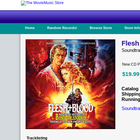
Home
Random Records!
Browse Store
Store Inf
Flesh
Soundtr
New CD Pr
$19.99
Catalog 
Shippin
Running
Soundtra
Tracklisting