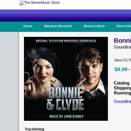
Home
Random Records!
Browse Store
Store Inf
Bonni
Soundtr
New CD Pr
·
$8.99
Catalog 
Shippin
Running
Soundtra
Tracklisting