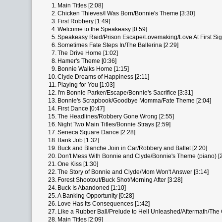
1.
Main Titles [2:08]
2.
Chicken Thieves/I Was Born/Bonnie's Theme [3:30]
3.
First Robbery [1:49]
4.
Welcome to the Speakeasy [0:59]
5.
Speakeasy Raid/Prison Escape/Lovemaking/Love At First Sigh
6.
Sometimes Fate Steps In/The Ballerina [2:29]
7.
The Drive Home [1:02]
8.
Hamer's Theme [0:36]
9.
Bonnie Walks Home [1:15]
10.
Clyde Dreams of Happiness [2:11]
11.
Playing for You [1:03]
12.
I'm Bonnie Parker/Escape/Bonnie's Sacrifice [3:31]
13.
Bonnie's Scrapbook/Goodbye Momma/Fate Theme [2:04]
14.
First Dance [0:47]
15.
The Headlines/Robbery Gone Wrong [2:55]
16.
Night Two Main Titles/Bonnie Strays [2:59]
17.
Seneca Square Dance [2:28]
18.
Bank Job [1:32]
19.
Buck and Blanche Join in Car/Robbery and Ballet [2:20]
20.
Don't Mess With Bonnie and Clyde/Bonnie's Theme (piano) [2
21.
One Kiss [1:30]
22.
The Story of Bonnie and Clyde/Mom Won't Answer [3:14]
23.
Forest Shootout/Buck Shot/Morning After [3:28]
24.
Buck Is Abandoned [1:10]
25.
A Banking Opportunity [0:28]
26.
Love Has Its Consequences [1:42]
27.
Like a Rubber Ball/Prelude to Hell Unleashed/Aftermath/The 
28.
Main Titles [2:09]