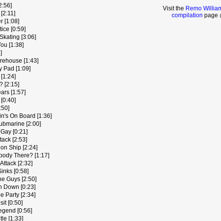
2:56]
Visit the
Remo Williams
[2:11]
compilation
page @
 [1:08]
ice [0:59]
kating [3:06]
ou [1:38]
]
rehouse [1:43]
y Pad [1:09]
[1:24]
 [2:15]
ars [1:57]
[0:40]
:50]
in's On Board [1:36]
ubmarine [2:00]
 Gay [0:21]
tack [2:53]
on Ship [2:24]
ybody There? [1:17]
Attack [2:32]
inks [0:58]
he Guys [2:50]
h Down [0:23]
e Party [2:34]
it [0:50]
egend [0:56]
tle [1:33]