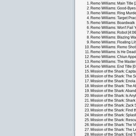
1.
Remo Williams: Main Title [
2.
Remo Williams: Good-Byes 
3.
Remo Williams: Ring Murder
4.
Remo Williams: Target Pract
5.
Remo Williams: Boardwalk S
6.
Remo Williams: Won't Fail Y
7.
Remo Williams: Robot [4:06
8.
Remo Williams: Blazing Wa
9.
Remo Williams: Floating Lil
10.
Remo Williams: Remo Shot 
11.
Remo Williams: Is He Dead?
12.
Remo Williams: Chiun Appe
13.
Remo Williams: The Master 
14.
Remo Williams: End Title [0
15.
Mission of the Shark: Capta
16.
Mission of the Shark: The S
17.
Mission of the Shark: Enola
18.
Mission of the Shark: The At
19.
Mission of the Shark: Aband
20.
Mission of the Shark: Is An
21.
Mission of the Shark: Shark 
22.
Mission of the Shark: Zack S
23.
Mission of the Shark: Find t
24.
Mission of the Shark: Splas
25.
Mission of the Shark: Rescu
26.
Mission of the Shark: The Vis
27.
Mission of the Shark: The L
28.
Mission of the Shark: End Ti