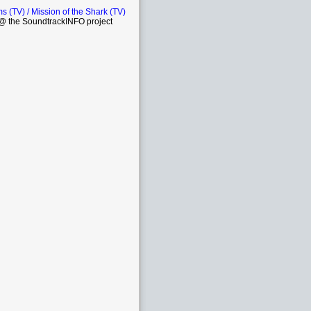
 (TV) / Mission of the Shark (TV)
 the SoundtrackINFO project