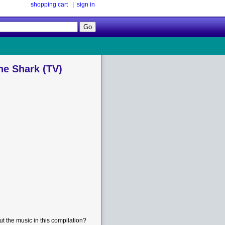
shopping cart
|
sign in
Follow
Us!
he Shark (TV)
t the music in this compilation?