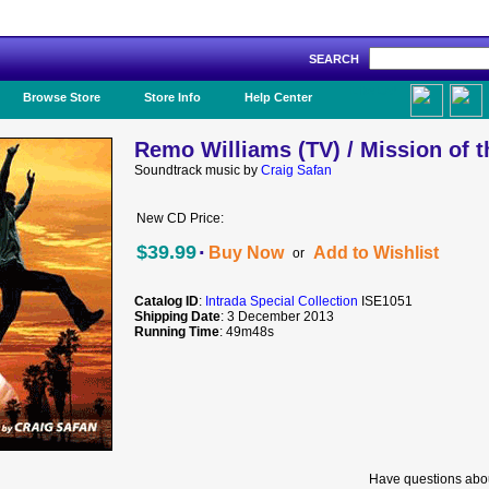
SEARCH
Like Us!
Browse Store
Store Info
Help Center
Remo Williams (TV) / Mission of t
Soundtrack music by
Craig Safan
New CD Price:
·
$39.99
Buy Now
Add to Wishlist
or
Catalog ID
:
Intrada Special Collection
ISE1051
Shipping Date
: 3 December 2013
Running Time
: 49m48s
Have questions abou