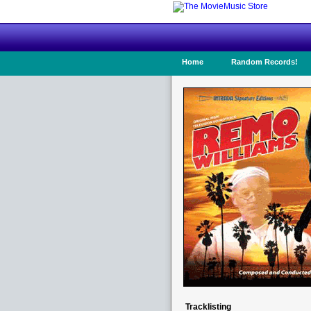
Home
Random Records!
Tracklisting