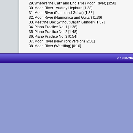
29.
Where's the Cat? and End Title (Moon River) [3:50]
30.
Moon River - Audrey Hepburn [1:38]
31.
Moon River (Piano and Guitar) [1:38]
32.
Moon River (Harmonica and Guitar) [1:36]
33.
Meet the Doc (without Organ Grinder) [1:37]
34.
Piano Practice No. 1 [1:38]
35.
Piano Practice No. 2 [1:48]
36.
Piano Practice No. 3 [0:54]
37.
Moon River (New York Version) [2:01]
38.
Moon River (Whistling) [0:10]
© 1998-20