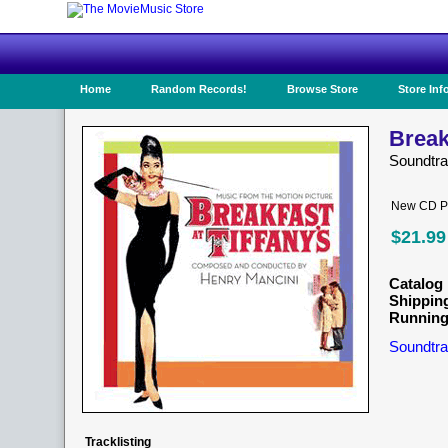
Home
Random Records!
Browse Store
Store Inf
Breakf
Soundtr
New CD Pr
$21.99
Catalog 
Shippin
Running
Soundtra
Tracklisting