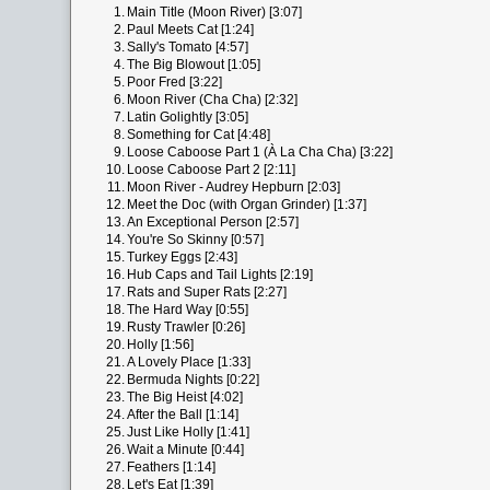
1.
Main Title (Moon River) [3:07]
2.
Paul Meets Cat [1:24]
3.
Sally's Tomato [4:57]
4.
The Big Blowout [1:05]
5.
Poor Fred [3:22]
6.
Moon River (Cha Cha) [2:32]
7.
Latin Golightly [3:05]
8.
Something for Cat [4:48]
9.
Loose Caboose Part 1 (À La Cha Cha) [3:22]
10.
Loose Caboose Part 2 [2:11]
11.
Moon River - Audrey Hepburn [2:03]
12.
Meet the Doc (with Organ Grinder) [1:37]
13.
An Exceptional Person [2:57]
14.
You're So Skinny [0:57]
15.
Turkey Eggs [2:43]
16.
Hub Caps and Tail Lights [2:19]
17.
Rats and Super Rats [2:27]
18.
The Hard Way [0:55]
19.
Rusty Trawler [0:26]
20.
Holly [1:56]
21.
A Lovely Place [1:33]
22.
Bermuda Nights [0:22]
23.
The Big Heist [4:02]
24.
After the Ball [1:14]
25.
Just Like Holly [1:41]
26.
Wait a Minute [0:44]
27.
Feathers [1:14]
28.
Let's Eat [1:39]