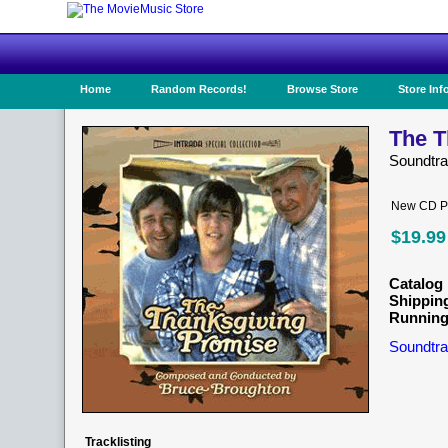
Home
Random Records!
Browse Store
Store Inf
The T
Soundtr
New CD Pr
$19.99
Catalog 
Shippin
Running
Soundtra
Tracklisting