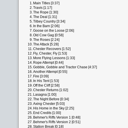
1.
Main Titles [3:37]
2.
Travis [1:17]
3.
The Rope [1:30]
4.
The Deal [1:31]
5.
Tilbey Country [3:34]
6.
In the Barn [2:06]
7.
Goose on the Loose [2:06]
8.
Old Cow Gag [0:58]
9.
The Roses [2:24]
10.
The Attack [5:28]
11.
Chester Recovers [1:52]
12.
Fly, Chester, Fly [1:53]
13.
More Flying Lessons [1:33]
14.
Rope Attempt [0:44]
15.
Gobble, Gobble and Tractor Chase [4:37]
16.
Another Attempt [0:55]
17.
Fire [3:09]
18.
In His Tent [1:53]
19.
Off the Cliff [2:58]
20.
Chester Returns [1:02]
21.
Lasagna [1:00]
22.
The Night Before [0:34]
23.
Axing Chester [5:03]
24.
His Home in the Sky [2:25]
25.
End Credits [1:00]
26.
Behmer's Riffs Version 1 [0:48]
27.
Behmer's Riffs Version 2 [0:51]
28.
Station Break [0:18]