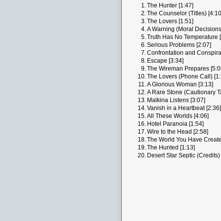
1.
The Hunter [1:47]
2.
The Counselor (Titles) [4:10
3.
The Lovers [1:51]
4.
A Warning (Moral Decisions)
5.
Truth Has No Temperature [
6.
Serious Problems [2:07]
7.
Confrontation and Conspira
8.
Escape [3:34]
9.
The Wireman Prepares [5:0
10.
The Lovers (Phone Call) [1:
11.
A Glorious Woman [3:13]
12.
A Rare Stone (Cautionary Ta
13.
Malkina Listens [3:07]
14.
Vanish in a Heartbeat [2:36]
15.
All These Worlds [4:06]
16.
Hotel Paranoia [1:54]
17.
Wire to the Head [2:58]
18.
The World You Have Create
19.
The Hunted [1:13]
20.
Desert Star Septic (Credits) 