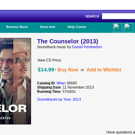
SEARCH
Like Us!
Browse Store
Store Info
Help Center
The Counselor (2013)
Soundtrack music by
Daniel Pemberton
New CD Price:
·
$14.99
Buy Now
Add to Wishlist
or
Catalog ID
:
Milan
36665
Shipping Date
: 11 November 2013
Running Time
: 57m50s
Soundtracks by Year: 2013
Have questions a