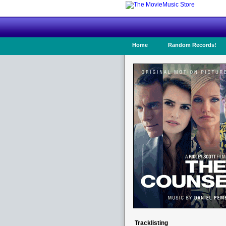
Home
Random Records!
Tracklisting