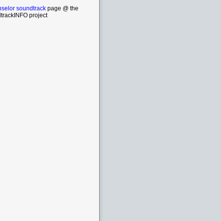
selor soundtrack
page @ the
trackINFO project