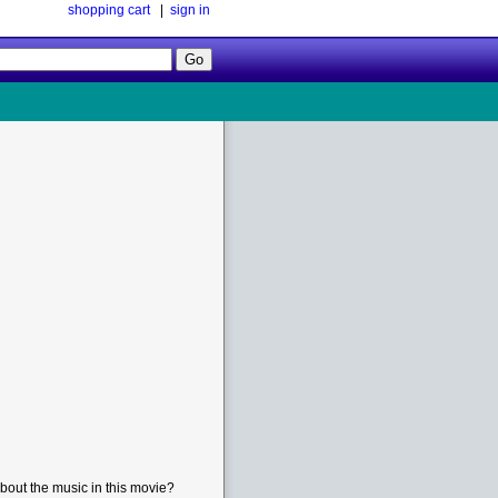
shopping cart
|
sign in
Follow
Us!
bout the music in this movie?