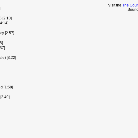
Visit the
The Coun
]
Sound
 [2:10]
4:14]
cy [2:57]
8]
37]
le) [3:22]
d [1:58]
[3:49]