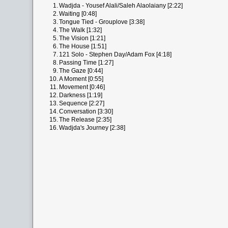
1.
Wadjda - Yousef Alali/Saleh Alaolaiany [2:22]
2.
Waiting [0:48]
3.
Tongue Tied - Grouplove [3:38]
4.
The Walk [1:32]
5.
The Vision [1:21]
6.
The House [1:51]
7.
121 Solo - Stephen Day/Adam Fox [4:18]
8.
Passing Time [1:27]
9.
The Gaze [0:44]
10.
A Moment [0:55]
11.
Movement [0:46]
12.
Darkness [1:19]
13.
Sequence [2:27]
14.
Conversation [3:30]
15.
The Release [2:35]
16.
Wadjda's Journey [2:38]