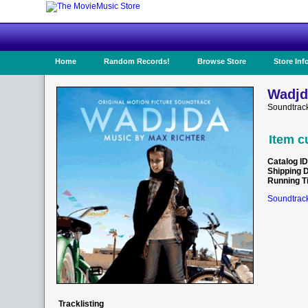
Home
Random Records!
Browse Store
Store Inf
Wadjd
Soundtrac
Item c
Catalog ID
Shipping 
Running T
Soundtrack
Tracklisting