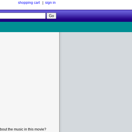
shopping cart
|
sign in
Follow
Us!
bout the music in this movie?