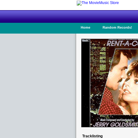
Home
Random Records!
Tracklisting