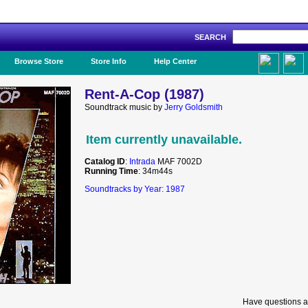
SEARCH
Like Us!
Browse Store
Store Info
Help Center
Rent-A-Cop (1987)
Soundtrack music by
Jerry Goldsmith
Item currently unavailable.
Catalog ID
:
Intrada
MAF 7002D
Running Time
: 34m44s
Soundtracks by Year: 1987
Have questions a