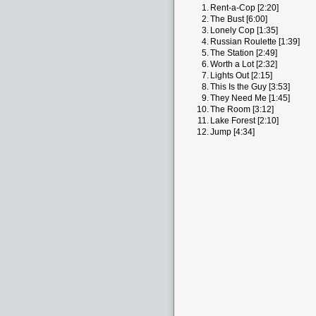
1.
Rent-a-Cop [2:20]
2.
The Bust [6:00]
3.
Lonely Cop [1:35]
4.
Russian Roulette [1:39]
5.
The Station [2:49]
6.
Worth a Lot [2:32]
7.
Lights Out [2:15]
8.
This Is the Guy [3:53]
9.
They Need Me [1:45]
10.
The Room [3:12]
11.
Lake Forest [2:10]
12.
Jump [4:34]