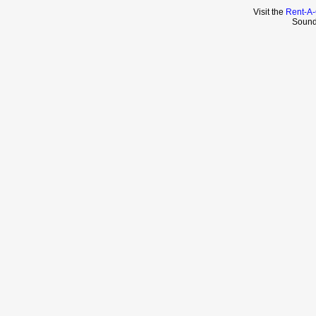
Visit the
Rent-A-
Sound