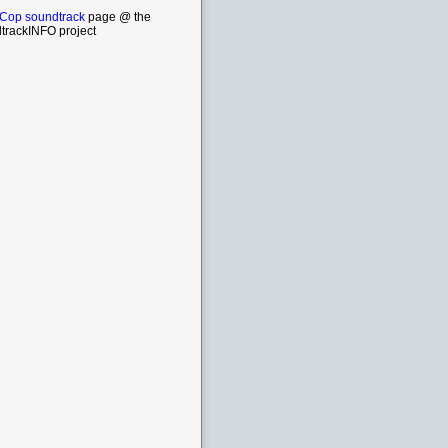
Cop soundtrack
page @ the
trackINFO project