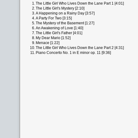
1.
The Little Girl Who Lives Down the Lane Part 1 [4:01]
2.
The Little Girl's Mystery [2:10]
3.
A Happening on a Rainy Day [3:57]
4.
A Party For Two [3:15]
5.
The Mystery of the Basement [1:27]
6.
An Awakening of Love [1:40]
7.
The Little Girl's Father [4:01]
8.
My Dear Mario [1:52]
9.
Menace [1:22]
10.
The Little Girl Who Lives Down the Lane Part 2 [4:31]
11.
Piano Concerto No. 1 in E minor op. 11 [9:36]