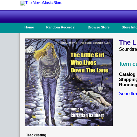
Home
Random Records!
Browse Store
Store Inf
The L
Soundtr
Item c
Catalog 
Shippin
Running
Soundtra
Tracklisting