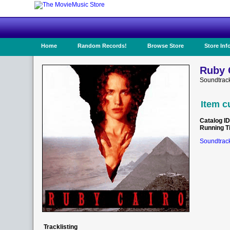
Home
Random Records!
Browse Store
Store Inf
Ruby 
Soundtrac
Item c
Catalog ID
Running T
Soundtrack
Tracklisting