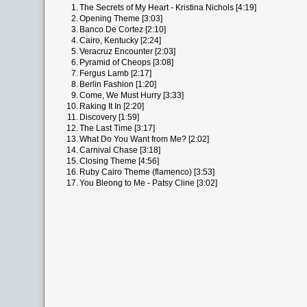
1.
The Secrets of My Heart - Kristina Nichols [4:19]
2.
Opening Theme [3:03]
3.
Banco De Cortez [2:10]
4.
Cairo, Kentucky [2:24]
5.
Veracruz Encounter [2:03]
6.
Pyramid of Cheops [3:08]
7.
Fergus Lamb [2:17]
8.
Berlin Fashion [1:20]
9.
Come, We Must Hurry [3:33]
10.
Raking It In [2:20]
11.
Discovery [1:59]
12.
The Last Time [3:17]
13.
What Do You Want from Me? [2:02]
14.
Carnival Chase [3:18]
15.
Closing Theme [4:56]
16.
Ruby Cairo Theme (flamenco) [3:53]
17.
You Bleong to Me - Patsy Cline [3:02]