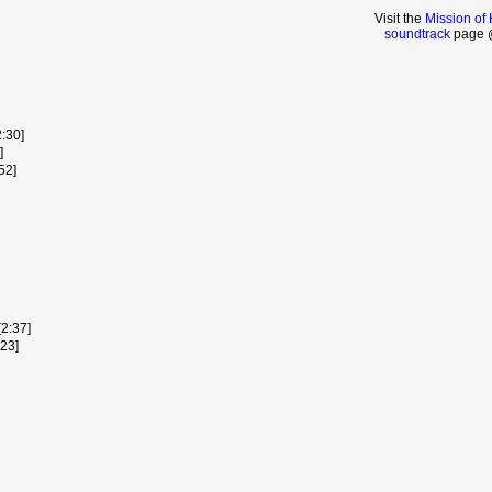
Visit the
Mission of
soundtrack
page @
:30]
]
52]
[2:37]
:23]