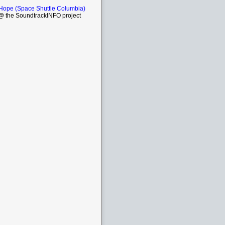
 Hope (Space Shuttle Columbia)
 the SoundtrackINFO project