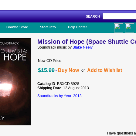
SEARCH
Like Us!
Browse Store
Store Info
Help Center
Mission of Hope (Space Shuttle C
Soundtrack music by
Blake Neely
New CD Price:
·
$15.99
Buy Now
Add to Wishlist
or
Catalog ID
: BSXCD 8928
Shipping Date
: 13 August 2013
Soundtracks by Year: 2013
Have questions a