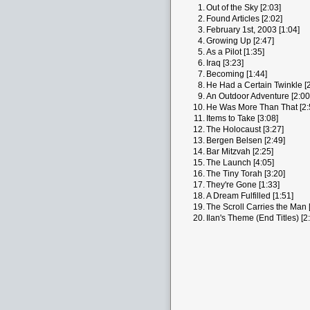
1.
Out of the Sky [2:03]
2.
Found Articles [2:02]
3.
February 1st, 2003 [1:04]
4.
Growing Up [2:47]
5.
As a Pilot [1:35]
6.
Iraq [3:23]
7.
Becoming [1:44]
8.
He Had a Certain Twinkle [2
9.
An Outdoor Adventure [2:00
10.
He Was More Than That [2:
11.
Items to Take [3:08]
12.
The Holocaust [3:27]
13.
Bergen Belsen [2:49]
14.
Bar Mitzvah [2:25]
15.
The Launch [4:05]
16.
The Tiny Torah [3:20]
17.
They're Gone [1:33]
18.
A Dream Fulfilled [1:51]
19.
The Scroll Carries the Man 
20.
Ilan's Theme (End Titles) [2