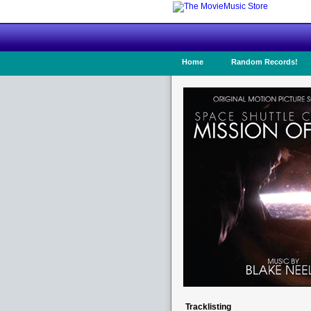
Home
Random Records!
Tracklisting