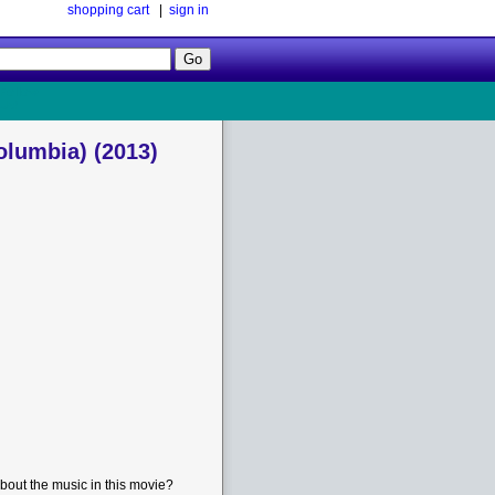
shopping cart
|
sign in
Follow
Us!
olumbia) (2013)
bout the music in this movie?