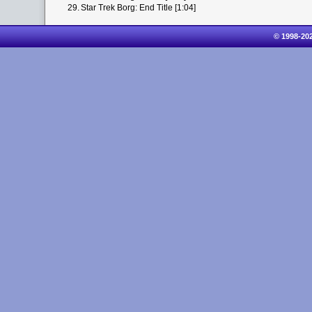
29.
Star Trek Borg: End Title [1:04]
© 1998-20