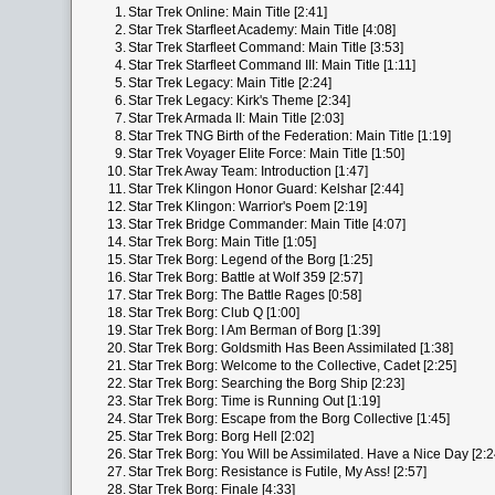
1.
Star Trek Online: Main Title [2:41]
2.
Star Trek Starfleet Academy: Main Title [4:08]
3.
Star Trek Starfleet Command: Main Title [3:53]
4.
Star Trek Starfleet Command III: Main Title [1:11]
5.
Star Trek Legacy: Main Title [2:24]
6.
Star Trek Legacy: Kirk's Theme [2:34]
7.
Star Trek Armada II: Main Title [2:03]
8.
Star Trek TNG Birth of the Federation: Main Title [1:19]
9.
Star Trek Voyager Elite Force: Main Title [1:50]
10.
Star Trek Away Team: Introduction [1:47]
11.
Star Trek Klingon Honor Guard: Kelshar [2:44]
12.
Star Trek Klingon: Warrior's Poem [2:19]
13.
Star Trek Bridge Commander: Main Title [4:07]
14.
Star Trek Borg: Main Title [1:05]
15.
Star Trek Borg: Legend of the Borg [1:25]
16.
Star Trek Borg: Battle at Wolf 359 [2:57]
17.
Star Trek Borg: The Battle Rages [0:58]
18.
Star Trek Borg: Club Q [1:00]
19.
Star Trek Borg: I Am Berman of Borg [1:39]
20.
Star Trek Borg: Goldsmith Has Been Assimilated [1:38]
21.
Star Trek Borg: Welcome to the Collective, Cadet [2:25]
22.
Star Trek Borg: Searching the Borg Ship [2:23]
23.
Star Trek Borg: Time is Running Out [1:19]
24.
Star Trek Borg: Escape from the Borg Collective [1:45]
25.
Star Trek Borg: Borg Hell [2:02]
26.
Star Trek Borg: You Will be Assimilated. Have a Nice Day [2:2
27.
Star Trek Borg: Resistance is Futile, My Ass! [2:57]
28.
Star Trek Borg: Finale [4:33]