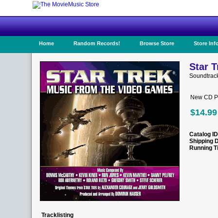
Home
Random Records!
Browse Store
Store Inf
Star 
Soundtrack
New CD Pr
$14.99
Catalog ID
Shipping 
Running T
Tracklisting