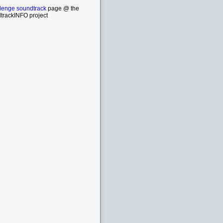
lenge soundtrack
page @ the
trackINFO project