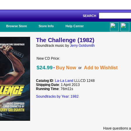
SEARCH
Like Us!
Browse Store
Store Info
Help Center
The Challenge (1982)
Soundtrack music by
Jerry Goldsmith
New CD Price:
·
$24.99
Buy Now
Add to Wishlist
or
Catalog ID
:
La-La Land
LLLCD 1248
Shipping Date
: 1 April 2013
Running Time
: 76m11s
Soundtracks by Year: 1982
Have questions a