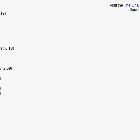
Visit the
The Chal
Sound
:19]
t [6:18]
y [2:09]
]
]
]