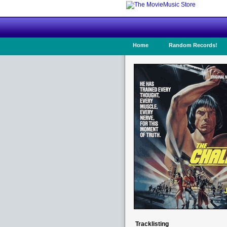
Home
Random Records!
Tracklisting