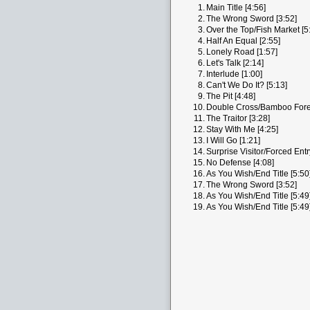
1.
Main Title [4:56]
2.
The Wrong Sword [3:52]
3.
Over the Top/Fish Market [5
4.
Half An Equal [2:55]
5.
Lonely Road [1:57]
6.
Let's Talk [2:14]
7.
Interlude [1:00]
8.
Can't We Do It? [5:13]
9.
The Pit [4:48]
10.
Double Cross/Bamboo Fores
11.
The Traitor [3:28]
12.
Stay With Me [4:25]
13.
I Will Go [1:21]
14.
Surprise Visitor/Forced Entr
15.
No Defense [4:08]
16.
As You Wish/End Title [5:50
17.
The Wrong Sword [3:52]
18.
As You Wish/End Title [5:49
19.
As You Wish/End Title [5:49