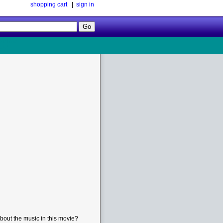
shopping cart
|
sign in
Follow
Us!
bout the music in this movie?