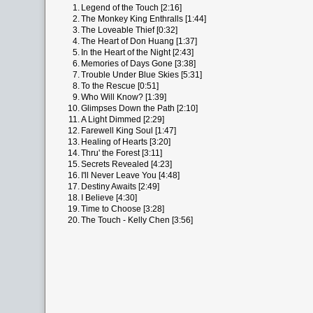
1.
Legend of the Touch [2:16]
2.
The Monkey King Enthralls [1:44]
3.
The Loveable Thief [0:32]
4.
The Heart of Don Huang [1:37]
5.
In the Heart of the Night [2:43]
6.
Memories of Days Gone [3:38]
7.
Trouble Under Blue Skies [5:31]
8.
To the Rescue [0:51]
9.
Who Will Know? [1:39]
10.
Glimpses Down the Path [2:10]
11.
A Light Dimmed [2:29]
12.
Farewell King Soul [1:47]
13.
Healing of Hearts [3:20]
14.
Thru' the Forest [3:11]
15.
Secrets Revealed [4:23]
16.
I'll Never Leave You [4:48]
17.
Destiny Awaits [2:49]
18.
I Believe [4:30]
19.
Time to Choose [3:28]
20.
The Touch - Kelly Chen [3:56]