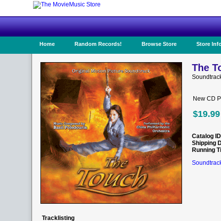
Home
Random Records!
Browse Store
Store Inf
The T
Soundtrac
New CD Pr
$19.99
Catalog ID
Shipping 
Running T
Soundtrack
Tracklisting