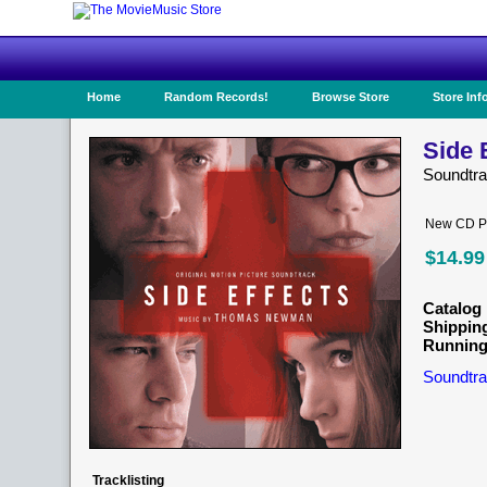
Home
Random Records!
Browse Store
Store Inf
Side 
Soundtr
New CD Pr
$14.99
Catalog 
Shippin
Running
Soundtra
Tracklisting