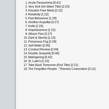
1.
Acute Parasomnia [0:41]
2.
Very Sick Girl (Main Title) [2:25]
3.
Houston Free Meds [2:22]
4.
Relativity [1:22]
5.
Past Behaviour [1:28]
6.
Another Acquittal [3:27]
7.
Knife [1:20]
8.
Hopelessness [1:22]
9.
Allison Finn [2:27]
10.
Dark & Stormy [1:10]
11.
Poisonous Fog [2:29]
12.
Salt Water [2:00]
13.
Conduct Review [2:09]
14.
Double Jeopardy [0:46]
15.
Malingering [5:42]
16.
St. Luke's [1:23]
17.
Take Back Tomorrow (End Title) [2:21]
18.
The Forgotten People - Thievery Corporation [3:12]