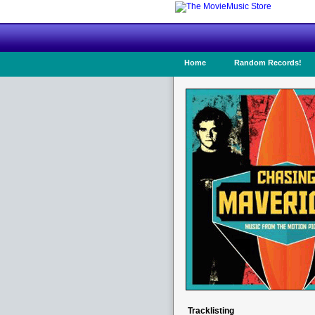
Home
Random Records!
Tracklisting