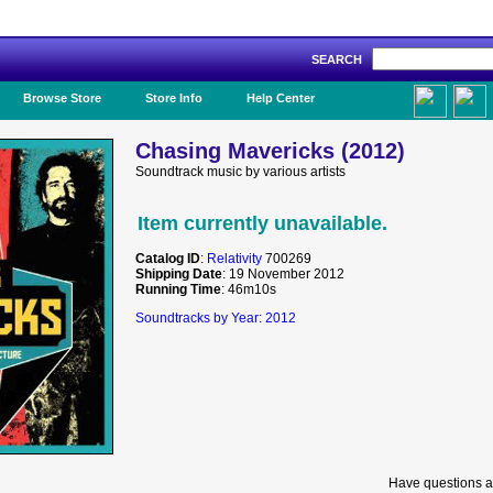
SEARCH
Like Us!
Browse Store
Store Info
Help Center
Chasing Mavericks (2012)
Soundtrack music by various artists
Item currently unavailable.
Catalog ID
:
Relativity
700269
Shipping Date
: 19 November 2012
Running Time
: 46m10s
Soundtracks by Year: 2012
Have questions a