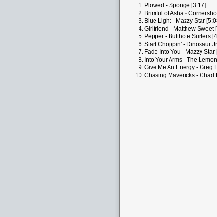
1.
Plowed - Sponge [3:17]
2.
Brimful of Asha - Cornersho
3.
Blue Light - Mazzy Star [5:0
4.
Girlfriend - Matthew Sweet [
5.
Pepper - Butthole Surfers [4
6.
Start Choppin' - Dinosaur Jr.
7.
Fade Into You - Mazzy Star 
8.
Into Your Arms - The Lemon
9.
Give Me An Energy - Greg H
10.
Chasing Mavericks - Chad F