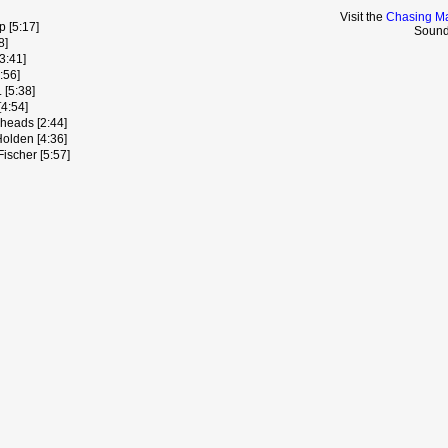
Visit the
Chasing Ma
p [5:17]
Sound
8]
3:41]
:56]
 [5:38]
[4:54]
heads [2:44]
olden [4:36]
ischer [5:57]