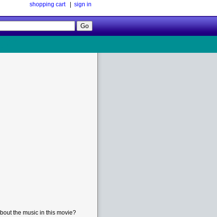
shopping cart
|
sign in
Follow
Us!
bout the music in this movie?