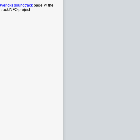
vericks soundtrack
page @ the
trackINFO project