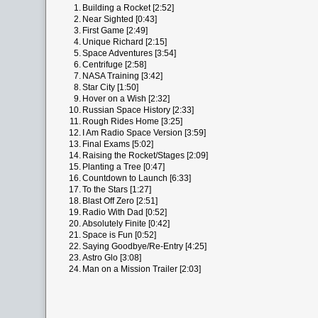
1.
Building a Rocket [2:52]
2.
Near Sighted [0:43]
3.
First Game [2:49]
4.
Unique Richard [2:15]
5.
Space Adventures [3:54]
6.
Centrifuge [2:58]
7.
NASA Training [3:42]
8.
Star City [1:50]
9.
Hover on a Wish [2:32]
10.
Russian Space History [2:33]
11.
Rough Rides Home [3:25]
12.
I Am Radio Space Version [3:59]
13.
Final Exams [5:02]
14.
Raising the Rocket/Stages [2:09]
15.
Planting a Tree [0:47]
16.
Countdown to Launch [6:33]
17.
To the Stars [1:27]
18.
Blast Off Zero [2:51]
19.
Radio With Dad [0:52]
20.
Absolutely Finite [0:42]
21.
Space is Fun [0:52]
22.
Saying Goodbye/Re-Entry [4:25]
23.
Astro Glo [3:08]
24.
Man on a Mission Trailer [2:03]