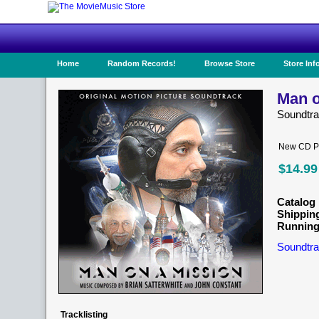
Home
Random Records!
Browse Store
Store Inf
Man o
Soundtr
New CD Pr
$14.99
Catalog 
Shippin
Running
Soundtra
Tracklisting