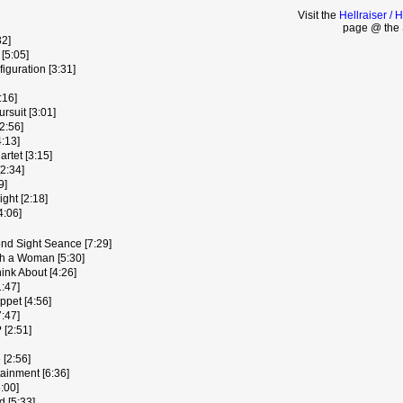
Visit the
Hellraiser / 
page @ the 
32]
[5:05]
iguration [3:31]
:16]
rsuit [3:01]
2:56]
4:13]
artet [3:15]
[2:34]
9]
ght [2:18]
4:06]
nd Sight Seance [7:29]
h a Woman [5:30]
ink About [4:26]
1:47]
ppet [4:56]
7:47]
 [2:51]
 [2:56]
ainment [6:36]
:00]
 [5:33]