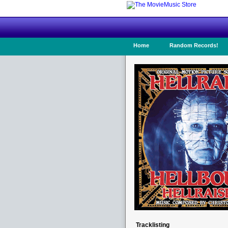
Home
Random Records!
Tracklisting