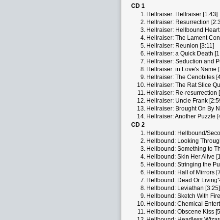
CD 1
1.
Hellraiser: Hellraiser [1:43]
2.
Hellraiser: Resurrection [2:
3.
Hellraiser: Hellbound Heart 
4.
Hellraiser: The Lament Conf
5.
Hellraiser: Reunion [3:11]
6.
Hellraiser: a Quick Death [1
7.
Hellraiser: Seduction and Pu
8.
Hellraiser: in Love's Name [
9.
Hellraiser: The Cenobites [
10.
Hellraiser: The Rat Slice Qu
11.
Hellraiser: Re-resurrection 
12.
Hellraiser: Uncle Frank [2:5
13.
Hellraiser: Brought On By Ni
14.
Hellraiser: Another Puzzle [
CD 2
1.
Hellbound: Hellbound/Seco
2.
Hellbound: Looking Throug
3.
Hellbound: Something to Th
4.
Hellbound: Skin Her Alive [
5.
Hellbound: Stringing the Pu
6.
Hellbound: Hall of Mirrors [
7.
Hellbound: Dead Or Living?
8.
Hellbound: Leviathan [3:25]
9.
Hellbound: Sketch With Fire
10.
Hellbound: Chemical Entert
11.
Hellbound: Obscene Kiss [5
12.
Hellbound: Headless Wizard