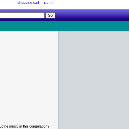
shopping cart
|
sign in
Follow
Us!
t the music in this compilation?