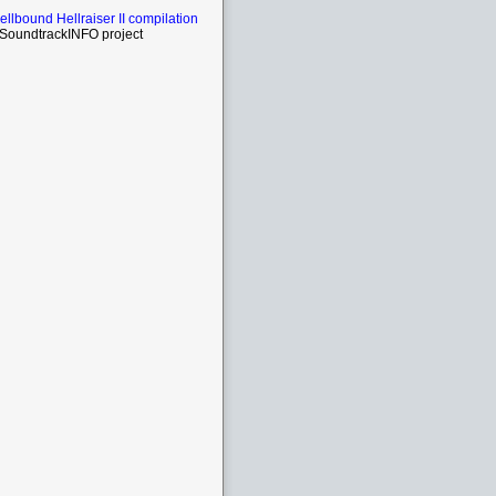
Hellbound Hellraiser II compilation
SoundtrackINFO project