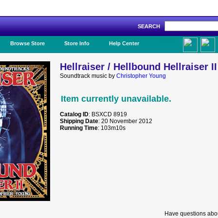
SEARCH
Like Us!
Browse Store
Store Info
Help Center
Hellraiser / Hellbound Hellraiser II
Soundtrack music by
Christopher Young
Item currently unavailable.
Catalog ID
: BSXCD 8919
Shipping Date
: 20 November 2012
Running Time
: 103m10s
Have questions abou