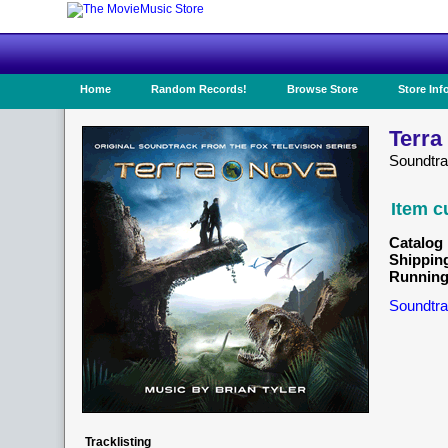
Home
Random Records!
Browse Store
Store Inf
Terra
Soundtr
Item c
Catalog 
Shippin
Running
Soundtra
Tracklisting