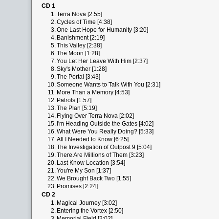
CD 1
1.
Terra Nova [2:55]
2.
Cycles of Time [4:38]
3.
One Last Hope for Humanity [3:20]
4.
Banishment [2:19]
5.
This Valley [2:38]
6.
The Moon [1:28]
7.
You Let Her Leave With Him [2:37]
8.
Sky's Mother [1:28]
9.
The Portal [3:43]
10.
Someone Wants to Talk With You [2:31]
11.
More Than a Memory [4:53]
12.
Patrols [1:57]
13.
The Plan [5:19]
14.
Flying Over Terra Nova [2:02]
15.
I'm Heading Outside the Gates [4:02]
16.
What Were You Really Doing? [5:33]
17.
All I Needed to Know [6:25]
18.
The Investigation of Outpost 9 [5:04]
19.
There Are Millions of Them [3:23]
20.
Last Know Location [3:54]
21.
You're My Son [1:37]
22.
We Brought Back Two [1:55]
23.
Promises [2:24]
CD 2
1.
Magical Journey [3:02]
2.
Entering the Vortex [2:50]
3.
Memorial Field [2:02]