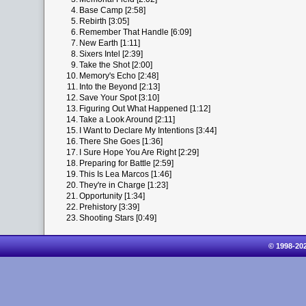
4.
Base Camp [2:58]
5.
Rebirth [3:05]
6.
Remember That Handle [6:09]
7.
New Earth [1:11]
8.
Sixers Intel [2:39]
9.
Take the Shot [2:00]
10.
Memory's Echo [2:48]
11.
Into the Beyond [2:13]
12.
Save Your Spot [3:10]
13.
Figuring Out What Happened [1:12]
14.
Take a Look Around [2:11]
15.
I Want to Declare My Intentions [3:44]
16.
There She Goes [1:36]
17.
I Sure Hope You Are Right [2:29]
18.
Preparing for Battle [2:59]
19.
This Is Lea Marcos [1:46]
20.
They're in Charge [1:23]
21.
Opportunity [1:34]
22.
Prehistory [3:39]
23.
Shooting Stars [0:49]
© 1998-20