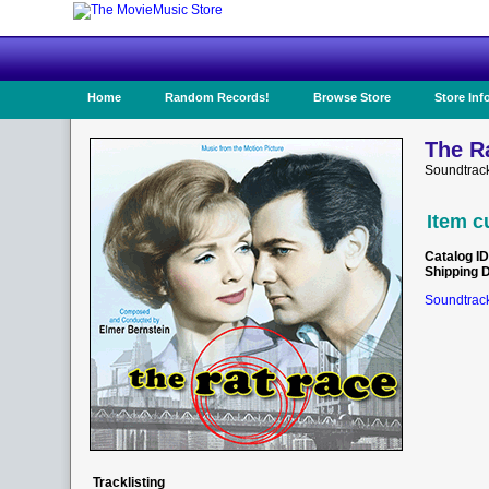
Home
Random Records!
Browse Store
Store Inf
The R
Soundtrac
Item c
Catalog ID
Shipping 
Soundtrack
Tracklisting