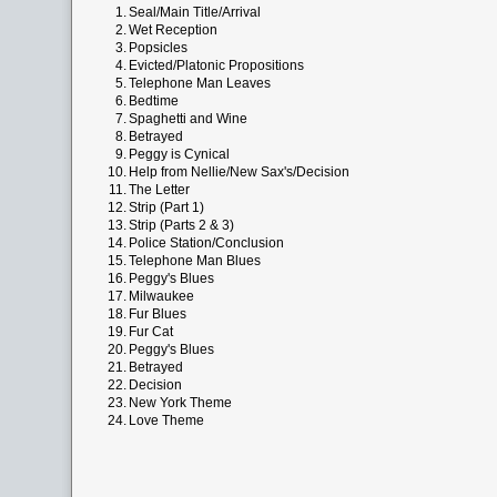
1.
Seal/Main Title/Arrival
2.
Wet Reception
3.
Popsicles
4.
Evicted/Platonic Propositions
5.
Telephone Man Leaves
6.
Bedtime
7.
Spaghetti and Wine
8.
Betrayed
9.
Peggy is Cynical
10.
Help from Nellie/New Sax's/Decision
11.
The Letter
12.
Strip (Part 1)
13.
Strip (Parts 2 & 3)
14.
Police Station/Conclusion
15.
Telephone Man Blues
16.
Peggy's Blues
17.
Milwaukee
18.
Fur Blues
19.
Fur Cat
20.
Peggy's Blues
21.
Betrayed
22.
Decision
23.
New York Theme
24.
Love Theme