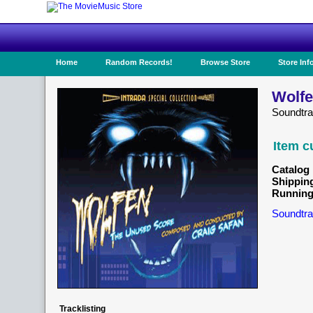
Home
Random Records!
Browse Store
Store Inf
Wolfe
Soundtr
Item c
Catalog 
Shippin
Running
Soundtra
Tracklisting