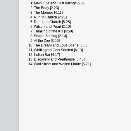
1.
Main Title and First Killings [9:26]
2.
The Body [2:23]
3.
The Morgue [4:11]
4.
Run to Church [2:21]
5.
Run from Church [5:25]
6.
Wilson and Pearl [2:10]
7.
Thinking of the Kill [4:50]
8.
Shape Shifting [2:14]
9.
At the Zoo [3:50]
10.
The Dream and Love Scene [3:55]
11.
Whittington Gets Snuffed [6:13]
12.
Indian Bar [4:17]
13.
Discovery and Penthouse [3:45]
14.
Wall Street and Wolfen Finale [5:21]