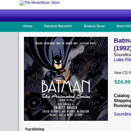
Home
Random Records!
Browse Store
Store Inf
Batma
(1992
Soundtr
Lolita Ri
New CD Pr
$24.99
Catalog 
Shippin
Running
Soundtra
Tracklisting