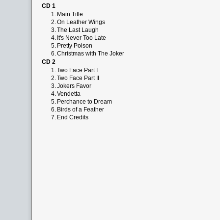
CD 1
1.
Main Title
2.
On Leather Wings
3.
The Last Laugh
4.
It's Never Too Late
5.
Pretty Poison
6.
Christmas with The Joker
CD 2
1.
Two Face Part I
2.
Two Face Part II
3.
Jokers Favor
4.
Vendetta
5.
Perchance to Dream
6.
Birds of a Feather
7.
End Credits