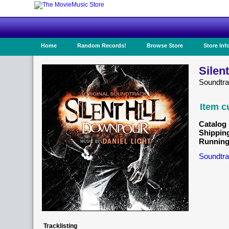
Home
Random Records!
Browse Store
Store Inf
Silen
Soundtr
Item c
Catalog 
Shippin
Running
Soundtra
Tracklisting