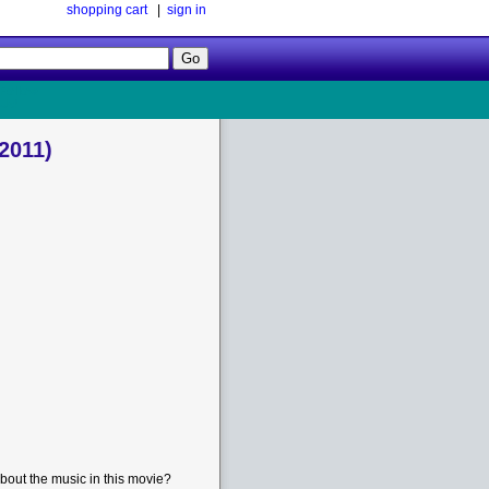
shopping cart
|
sign in
Follow
Us!
2011)
bout the music in this movie?