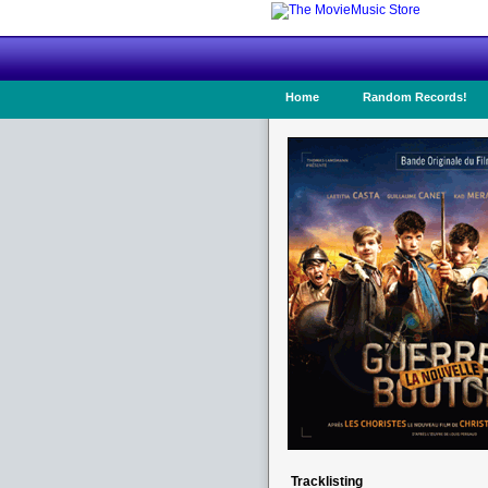
Home
Random Records!
Tracklisting