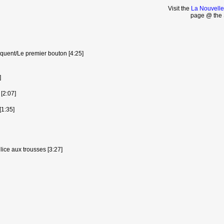
Visit the
La Nouvelle
page @ the 
quent/Le premier bouton [4:25]
]
 [2:07]
[1:35]
lice aux trousses [3:27]