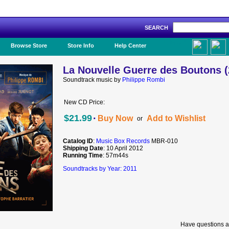
SEARCH
Like Us!
Browse Store
Store Info
Help Center
La Nouvelle Guerre des Boutons (
Soundtrack music by
Philippe Rombi
New CD Price:
·
$21.99
Buy Now
Add to Wishlist
or
Catalog ID
:
Music Box Records
MBR-010
Shipping Date
: 10 April 2012
Running Time
: 57m44s
Soundtracks by Year: 2011
Have questions a