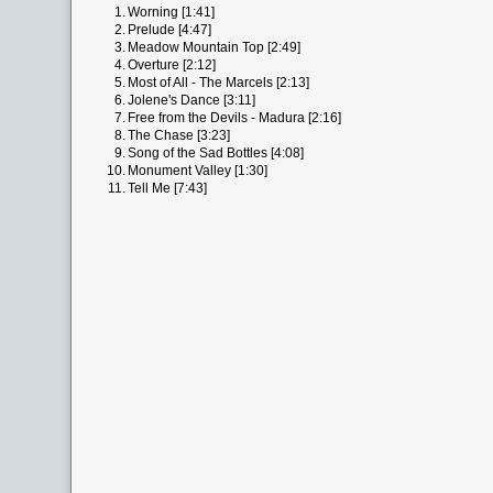
1.
Worning [1:41]
2.
Prelude [4:47]
3.
Meadow Mountain Top [2:49]
4.
Overture [2:12]
5.
Most of All - The Marcels [2:13]
6.
Jolene's Dance [3:11]
7.
Free from the Devils - Madura [2:16]
8.
The Chase [3:23]
9.
Song of the Sad Bottles [4:08]
10.
Monument Valley [1:30]
11.
Tell Me [7:43]