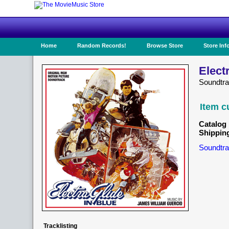
Home
Random Records!
Browse Store
Store Inf
Elect
Soundtr
Item c
Catalog 
Shippin
Soundtra
Tracklisting