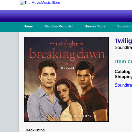
Home
Random Records!
Browse Store
Store Inf
Twili
Soundtr
Item c
Catalog 
Shippin
Soundtra
Tracklisting