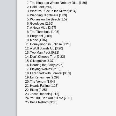
1.
The Kingdom Where Nobody Dies [1:36]
2.
Cold Feet [2:44]
3.
What You See in the Mirror [3:04]
4.
Wedding Nightmare [1:09]
5.
Wolves on the Beach [1:59]
6.
Goodbyes [2:26]
7.
A Nova Vida [2:57]
8.
The Threshold [1:25]
9.
Pregnant [2:09]
10.
Morte [1:36]
11.
Honeymoon in Eclipse [2:21]
12.
A Wolf Stands Up [3:20]
13.
Two Man Pack [0:32]
14.
Don't Choose That [2:23]
15.
O Negative [3:37]
16.
Hearing the Baby [2:25]
17.
Playing Wolves [3:15]
18.
Let's Start With Forever [0:59]
19.
It's Renesmee [2:29]
20.
The Venom [1:04]
21.
Hearts Failing [1:13]
22.
Biting [2:25]
23.
Jacob Imprints [1:13]
24.
You Kill Her You Kill Me [2:11]
25.
Bella Reborn [3:05]