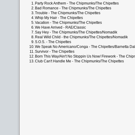
1.
Party Rock Anthem - The Chipmunks/The Chipettes
2.
Bad Romance - The Chipmunks/The Chipettes
3.
Trouble - The Chipmunks/The Chipettes
4.
Whip My Hair - The Chipettes
5.
Vacation - The Chipmunks/The Chipettes
6.
We Have Arrived - RAE/Classic
7.
Say Hey - The Chipmunks/The Chipettes/Nomadik
8.
Real Wild Child - the Chipmunks/The Chipettes/Nomadik
9.
S.O.S. - The Chipettes
10.
We Speak No Americano/Conga - The Chipettes/Barnetta D
11.
Survivor - The Chipettes
12.
Born This Way/Ain't No Stoppin Us Now/ Firework - The Chi
13.
Club Can't Handle Me - The Chipmunks/The Chipettes