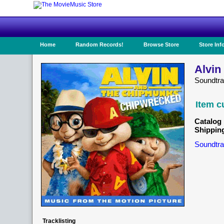
Home
Random Records!
Browse Store
Store Inf
Alvin
Soundtra
Item c
Catalog 
Shippin
Soundtra
Tracklisting