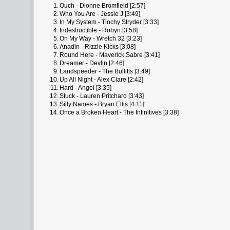
1.
Ouch - Dionne Bromfield [2:57]
2.
Who You Are - Jessie J [3:49]
3.
In My System - Tinchy Stryder [3:33]
4.
Indestructible - Robyn [3:58]
5.
On My Way - Wretch 32 [3:23]
6.
Anadin - Rizzle Kicks [3:08]
7.
Round Here - Maverick Sabre [3:41]
8.
Dreamer - Devlin [2:46]
9.
Landspeeder - The Bullitts [3:49]
10.
Up All Night - Alex Clare [2:42]
11.
Hard - Angel [3:35]
12.
Stuck - Lauren Pritchard [3:43]
13.
Silly Names - Bryan Ellis [4:11]
14.
Once a Broken Heart - The Infinitives [3:38]