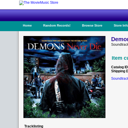
Home
Random Records!
Browse Store
Store Inf
Demon
Soundtrack
Item c
Catalog ID
Shipping 
Soundtrack
Tracklisting